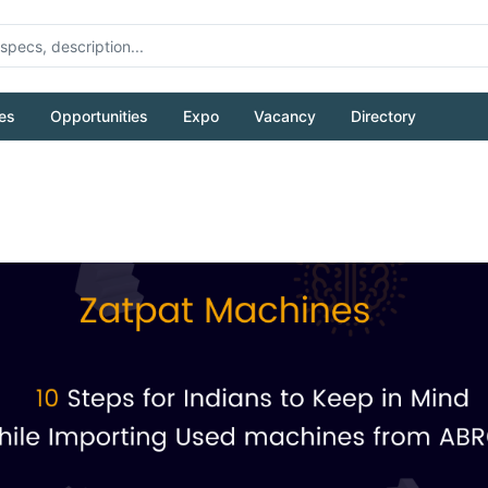
es
Opportunities
Expo
Vacancy
Directory