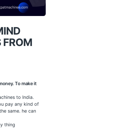
MIND
S FROM
 money. To make it
chines to India.
ou pay any kind of
 the same. he can
y thing