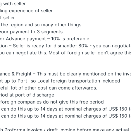
with seller
ng experience of seller
 seller
the region and so many other things.
your payment to 3 segments.
r Advance payment – 10% is preferable
n – Seller is ready for dismantle- 80% - you can negotiat
 can negotiate this. Most of foreign seller don’t agree th
ance & Freight – This must be clearly mentioned on the inv
 up to Port- so Local foreign transportation included
ul, lot of other cost can come afterwards.
riod at port of discharge
oreign companies do not give this free period
y can do this up to 14 days at nominal charges of US$ 150 
y can do this up to 14 days at nominal charges of US$ 150 
 Proforma invoice / draft invoice before make any actual