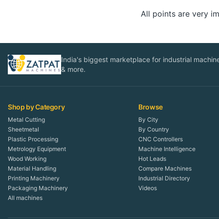
All points are very 
India's biggest marketplace for industrial machines
& more.
Shop by Category
Browse
Metal Cutting
By City
Sheetmetal
By Country
Plastic Processing
CNC Controllers
Metrology Equipment
Machine Intelligence
Wood Working
Hot Leads
Material Handling
Compare Machines
Printing Machinery
Industrial Directory
Packaging Machinery
Videos
All machines