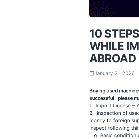
10 STEPS
WHILE I
ABROAD
January 31, 2026
Buying used machines 
successful , please 
1. Import License – 
2. Inspection of use
money to foreign supp
inspect following thi
o Basic condition of 