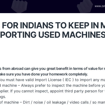
 FOR INDIANS TO KEEP IN 
MPORTING USED MACHINE
from abroad can give you great benefit in terms of value for
make sure you have done your homework completely.
You must have valid Import License ( IEC ) to import any ma
d machine – Always prefer to inspect the machine before y
lier. If you cannot inspect, appoint third party person for
ngs.
machine – Dirt / noise / oil leakage / video calls / so man