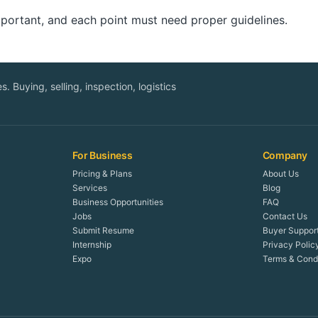
important, and each point must need proper guidelines.
. Buying, selling, inspection, logistics
For Business
Company
Pricing & Plans
About Us
Services
Blog
Business Opportunities
FAQ
Jobs
Contact Us
Submit Resume
Buyer Suppor
Internship
Privacy Polic
Expo
Terms & Condi