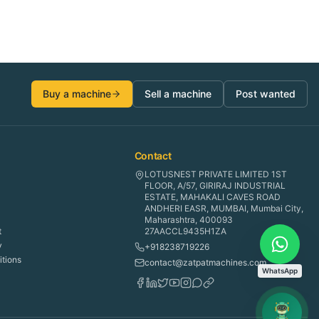
Buy a machine
Sell a machine
Post wanted
Contact
LOTUSNEST PRIVATE LIMITED 1ST
FLOOR, A/57, GIRIRAJ INDUSTRIAL
ESTATE, MAHAKALI CAVES ROAD
ANDHERI EASR, MUMBAI, Mumbai City,
Maharashtra, 400093
t
27AACCL9435H1ZA
y
+918238719226
tions
contact@zatpatmachines.com
WhatsApp