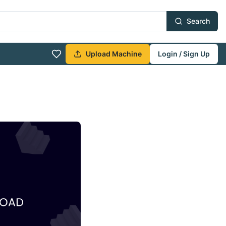
Search
Upload Machine
Login / Sign Up