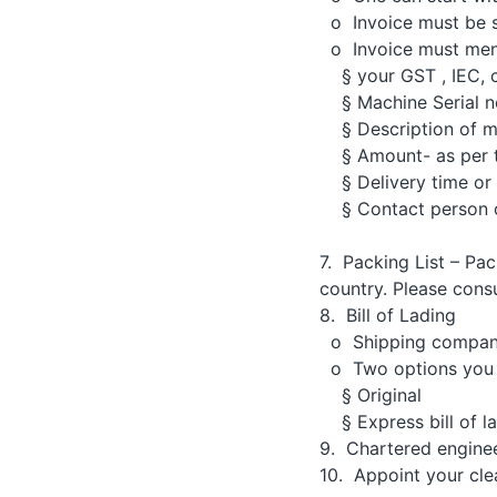
o Invoice must be s
o Invoice must men
§ your GST , IEC, 
§ Machine Serial no
§ Description of m
§ Amount- as per t
§ Delivery time or 
§ Contact person o
7. Packing List – Pac
country. Please cons
8. Bill of Lading
o Shipping company r
o Two options you
§ Original
§ Express bill of l
9. Chartered engineer
10. Appoint your clea