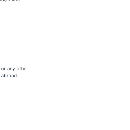
 or any other
 abroad.