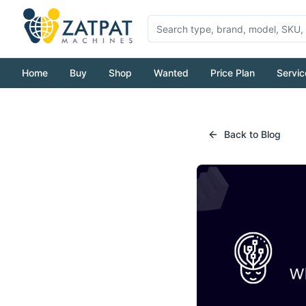
Home
Buy
Shop
Wanted
Price Plan
Servic
Back to Blog