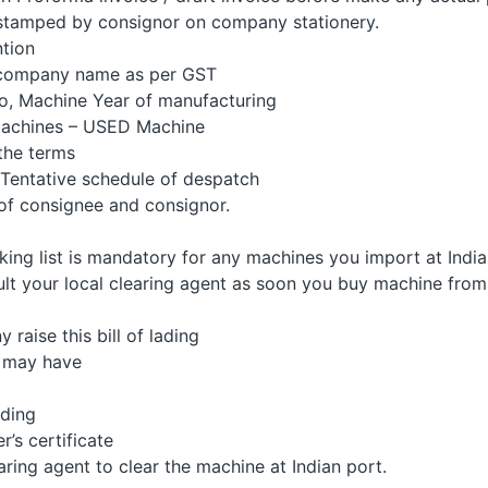
tamped by consignor on company stationery.
tion
company name as per GST
, Machine Year of manufacturing
achines – USED Machine
he terms
Tentative schedule of despatch
f consignee and consignor.
king list is mandatory for any machines you import at India
ult your local clearing agent as soon you buy machine from
aise this bill of lading
 may have
ading
’s certificate
ring agent to clear the machine at Indian port.