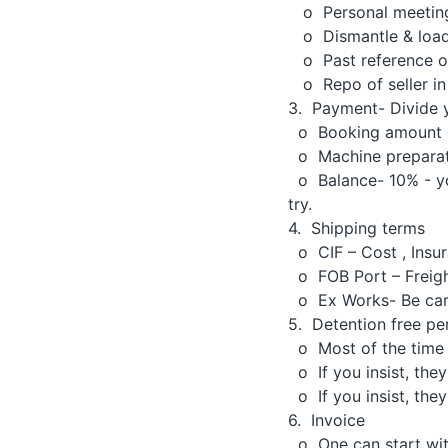
o Personal meeting 
o Dismantle & loadi
o Past reference of
o Repo of seller in 
3. Payment- Divide 
o Booking amount o
o Machine preparatio
o Balance- 10% - you
try.
4. Shipping terms
o CIF – Cost , Insur
o FOB Port – Freight
o Ex Works- Be caref
5. Detention free pe
o Most of the time f
o If you insist, the
o If you insist, the
6. Invoice
o One can start with