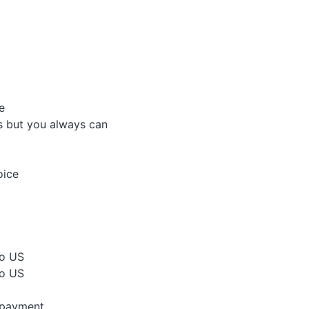
e
is but you always can
oice
to US
to US
 payment.