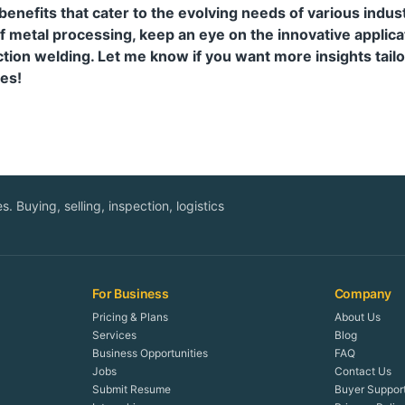
 benefits that cater to the evolving needs of various indus
f metal processing, keep an eye on the innovative applica
tion welding. Let me know if you want more insights tailo
es!
. Buying, selling, inspection, logistics
For Business
Company
Pricing & Plans
About Us
Services
Blog
Business Opportunities
FAQ
Jobs
Contact Us
Submit Resume
Buyer Suppor