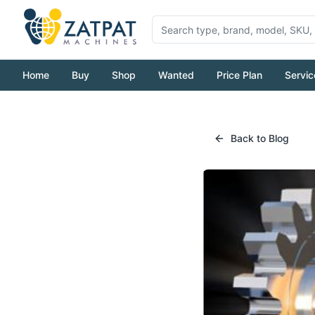
Home
Buy
Shop
Wanted
Price Plan
Servic
Back to Blog