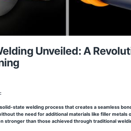
Welding Unveiled: A Revolut
ning
:
 a solid-state welding process that creates a seamless b
out the need for additional materials like filler metals or
ften stronger than those achieved through traditional wel