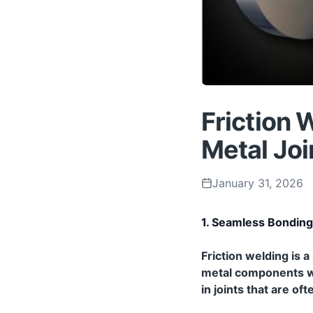
Friction 
Metal Joi
January 31, 2026
1. Seamless Bonding
Friction welding is
metal components with
in joints that are o