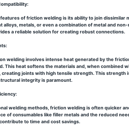
ompatibility:
atures of friction welding is its ability to join dissimilar m
nt alloys, metals, or even a combination of metal and non-
vides a reliable solution for creating robust connections.
nts:
ion welding involves intense heat generated by the frict
ed. This heat softens the materials and, when combined w
 creating joints with high tensile strength. This strength is
tructural integrity is paramount.
iciency:
nal welding methods, friction welding is often quicker a
ce of consumables like filler metals and the reduced nee
ontribute to time and cost savings.