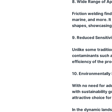
8. Wide Range of App
Friction welding fin
marine, and more. I
shapes, showcasing i
9. Reduced Sensitiv
Unlike some traditio
contaminants such as
efficiency of the pr
10. Environmentally 
With no need for add
with sustainability 
attractive choice fo
In the dynamic land