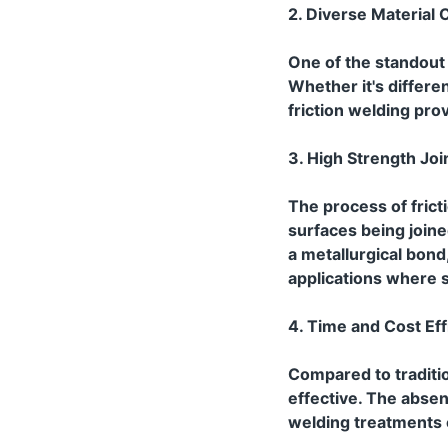
2. Diverse Material C
One of the standout fe
Whether it's differe
friction welding pro
3. High Strength Joi
The process of frict
surfaces being join
a metallurgical bond,
applications where s
4. Time and Cost Eff
Compared to traditio
effective. The absen
welding treatments c