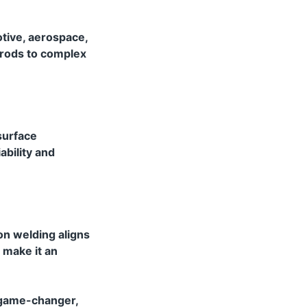
otive, aerospace,
 rods to complex
 surface
ability and
on welding aligns
 make it an
a game-changer,