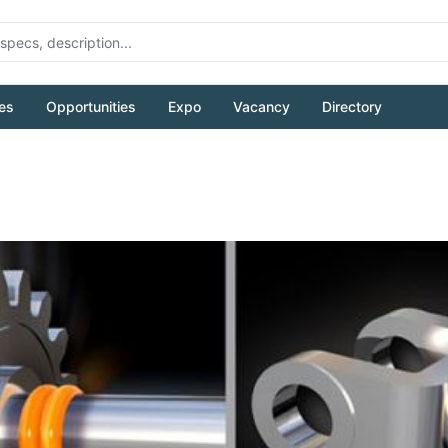
es
Opportunities
Expo
Vacancy
Directory