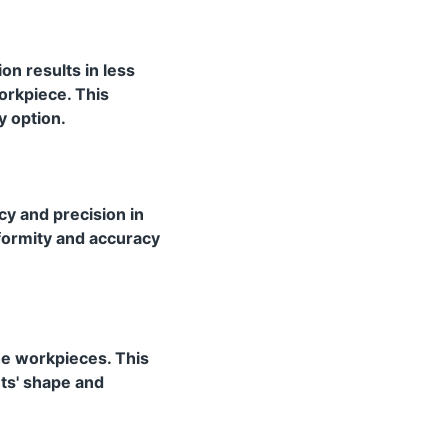
on results in less
orkpiece. This
y option.
y and precision in
iformity and accuracy
the workpieces. This
nts' shape and