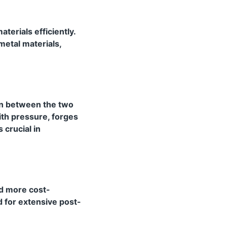
aterials efficiently.
metal materials,
ion between the two
ith pressure, forges
 crucial in
nd more cost-
d for extensive post-