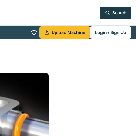
Search
Upload Machine
Login / Sign Up