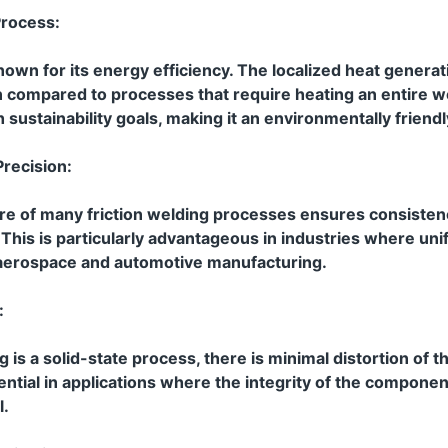
Process:
nown for its energy efficiency. The localized heat generati
compared to processes that require heating an entire w
h sustainability goals, making it an environmentally friendl
recision:
e of many friction welding processes ensures consistenc
 This is particularly advantageous in industries where un
s aerospace and automotive manufacturing.
:
g is a solid-state process, there is minimal distortion of 
sential in applications where the integrity of the compone
l.