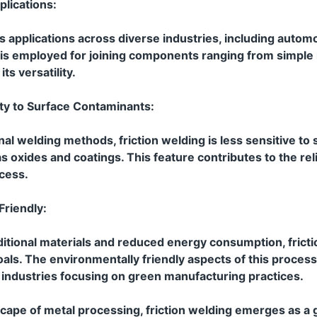
lications:
ds applications across diverse industries, including autom
t is employed for joining components ranging from simple
ts versatility.
ity to Surface Contaminants:
nal welding methods, friction welding is less sensitive to
 oxides and coatings. This feature contributes to the reli
ocess.
Friendly:
itional materials and reduced energy consumption, fricti
goals. The environmentally friendly aspects of this process
r industries focusing on green manufacturing practices.
scape of metal processing, friction welding emerges as 