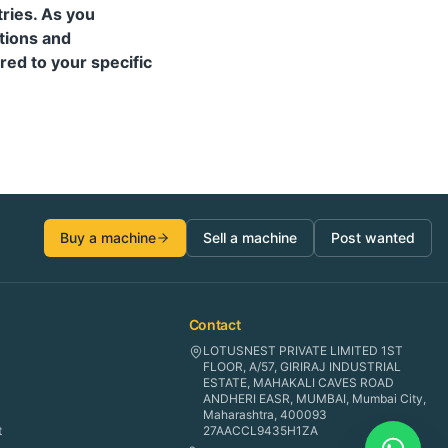
tries. As you
tions and
red to your specific
Buy a machine
Sell a machine
Post wanted
Contact
LOTUSNEST PRIVATE LIMITED 1ST
FLOOR, A/57, GIRIRAJ INDUSTRIAL
ESTATE, MAHAKALI CAVES ROAD
ANDHERI EASR, MUMBAI, Mumbai City,
Maharashtra, 400093
t
27AACCL9435H1ZA