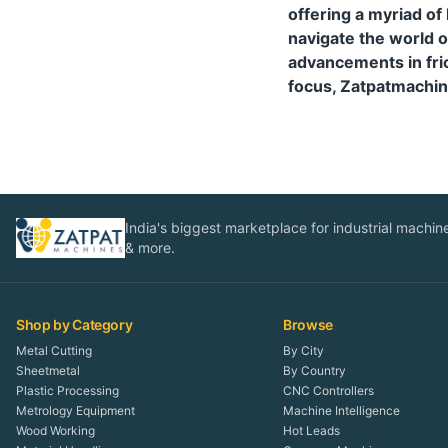
offering a myriad of
navigate the world o
advancements in fric
focus, Zatpatmachin
India's biggest marketplace for industrial machines
& more.
Shop by Category
Browse
Metal Cutting
By City
Sheetmetal
By Country
Plastic Processing
CNC Controllers
Metrology Equipment
Machine Intelligence
Wood Working
Hot Leads