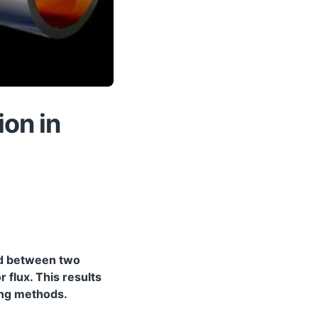
ion in
ond between two
 flux. This results
ding methods.