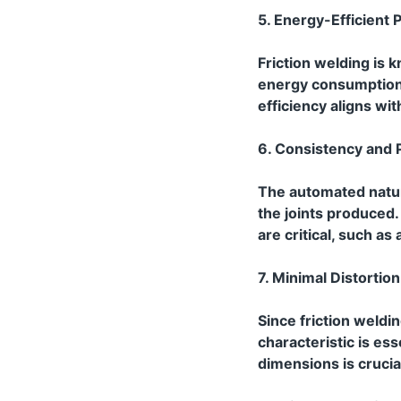
5. Energy-Efficient 
Friction welding is k
energy consumption 
efficiency aligns wit
6. Consistency and P
The automated natur
the joints produced.
are critical, such a
7. Minimal Distortion
Since friction weldin
characteristic is es
dimensions is crucia