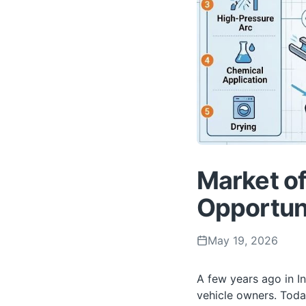
Market of
Opportuni
May 19, 2026
A few years ago in I
vehicle owners. Toda