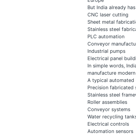
But India already has 
CNC laser cutting
Sheet metal fabricat
Stainless steel fabric
PLC automation
Conveyor manufactu
Industrial pumps
Electrical panel build
In simple words, Indi
manufacture modern 
A typical automated 
Precision fabricated 
Stainless steel fram
Roller assemblies
Conveyor systems
Water recycling tank
Electrical controls
Automation sensors