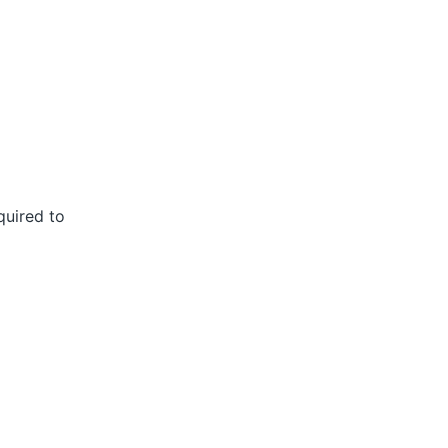
quired to