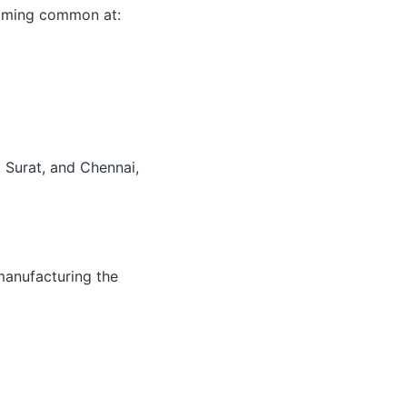
coming common at:
 Surat, and Chennai,
manufacturing the