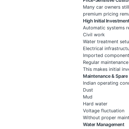
Many car owners stil
premium pricing remai
High Initial Investmen
Automatic systems re
Civil work
Water treatment set
Electrical infrastruct
Imported componen
Regular maintenance
This makes initial inv
Maintenance & Spare 
Indian operating cond
Dust
Mud
Hard water
Voltage fluctuation
Without proper main
Water Management