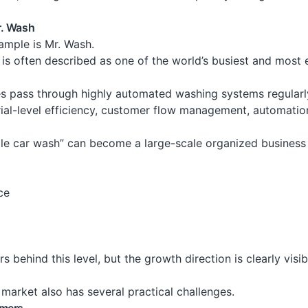
r. Wash
ample is Mr. Wash.
y is often described as one of the world’s busiest and most
s pass through highly automated washing systems regularly
rial-level efficiency, customer flow management, automatio
ple car wash” can become a large-scale organized busines
ce
rs behind this level, but the growth direction is clearly visib
 market also has several practical challenges.
omers