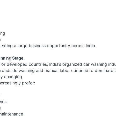
ing
g
 creating a large business opportunity across India.
eginning Stage
r developed countries, India’s organized car washing indust
s, roadside washing and manual labor continue to dominate 
rly changing.
reasingly prefer:
g
tems
g
maintenance