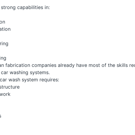
strong capabilities in:
ion
ation
ring
ing
an fabrication companies already have most of the skills re
car washing systems.
car wash system requires:
structure
ework
s