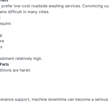
l prefer low-cost roadside washing services. Convincing c
ns difficult in many cities.
t
quire:
up
ure
ts
estment relatively high.
Parts
itions are harsh:
tenance support, machine downtime can become a serious 