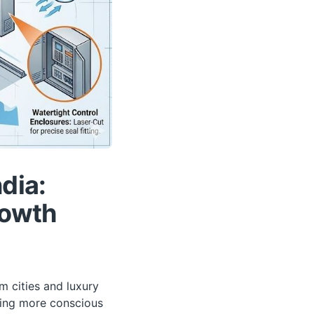
dia:
rowth
m cities and luxury
ming more conscious