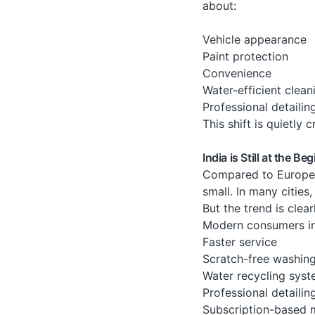
about:
Vehicle appearance
Paint protection
Convenience
Water-efficient clean
Professional detailin
This shift is quietly
India is Still at the B
Compared to Europe o
small. In many citie
But the trend is clea
Modern consumers inc
Faster service
Scratch-free washin
Water recycling sys
Professional detailin
Subscription-based 