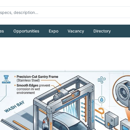
es
Opportunities
Expo
Vacancy
Directory