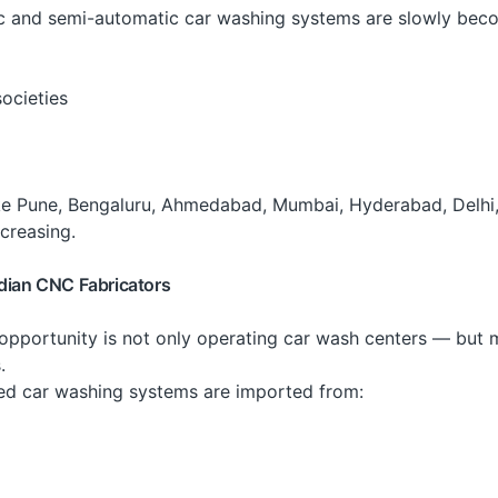
ic and semi-automatic car washing systems are slowly be
societies
 like Pune, Bengaluru, Ahmedabad, Mumbai, Hyderabad, Delhi,
creasing.
ndian CNC Fabricators
 opportunity is not only operating car wash centers — but 
.
d car washing systems are imported from: