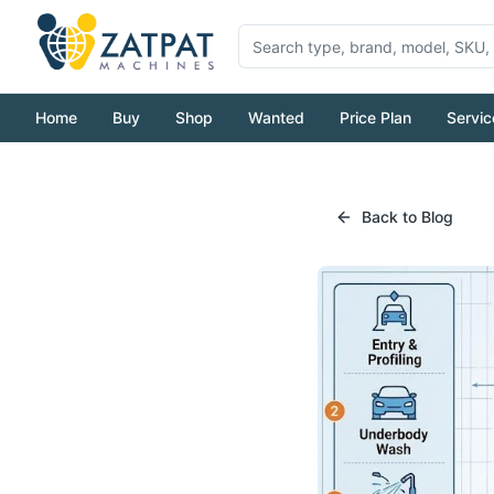
Home
Buy
Shop
Wanted
Price Plan
Servic
Back to Blog