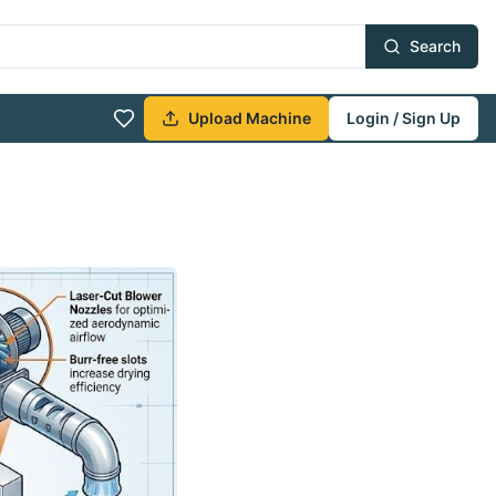
Search
Upload Machine
Login / Sign Up