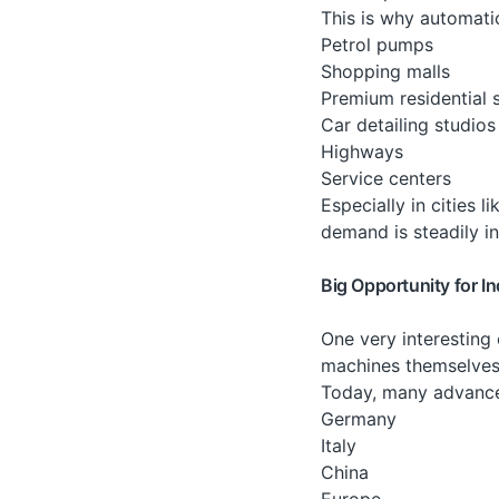
This is why automat
Petrol pumps
Shopping malls
Premium residential 
Car detailing studios
Highways
Service centers
Especially in cities
demand is steadily in
Big Opportunity for I
One very interesting
machines themselves
Today, many advance
Germany
Italy
China
Europe