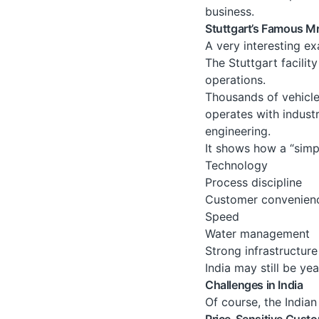
business.
Stuttgart’s Famous M
A very interesting ex
The Stuttgart facilit
operations.
Thousands of vehicle
operates with indust
engineering.
It shows how a “sim
Technology
Process discipline
Customer convenien
Speed
Water management
Strong infrastructure
India may still be yea
Challenges in India
Of course, the Indian
Price-Sensitive Cust