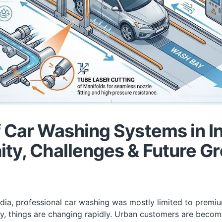
 Car Washing Systems in In
ty, Challenges & Future G
ndia, professional car washing was mostly limited to premiu
y, things are changing rapidly. Urban customers are beco