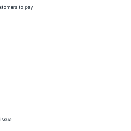
ustomers to pay
issue.