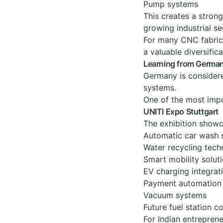
Pump systems
This creates a stron
growing industrial s
For many CNC fabrica
a valuable diversific
Learning from Germa
Germany is considere
systems.
One of the most impor
UNITI Expo Stuttgart
The exhibition showc
Automatic car wash 
Water recycling tech
Smart mobility solut
EV charging integrat
Payment automation
Vacuum systems
Future fuel station c
For Indian entreprene