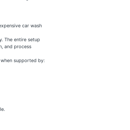
 expensive car wash
. The entire setup
n, and process
s when supported by:
le.