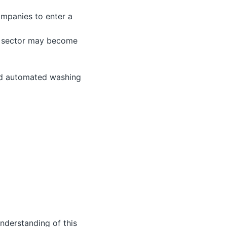
ompanies to enter a
is sector may become
and automated washing
understanding of this