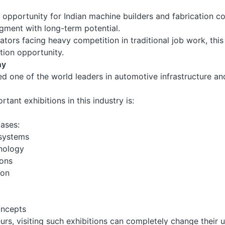
g opportunity for Indian machine builders and fabrication c
egment with long-term potential.
tors facing heavy competition in traditional job work, th
ation opportunity.
ny
d one of the world leaders in automotive infrastructure 
tant exhibitions in this industry is:
ases:
systems
nology
ions
ion
oncepts
urs, visiting such exhibitions can completely change their 