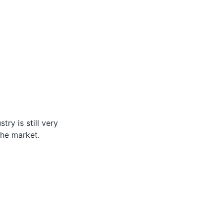
ry is still very
the market.