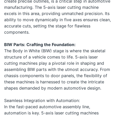
create precise outlines, is a critical step in automotive
manufacturing. The 5-axis laser cutting machine
excels in this area, providing unmatched precision. Its
ability to move dynamically in five axes ensures clean,
accurate cuts, setting the stage for flawless
components.
BIW Parts: Crafting the Foundation:
The Body in White (BIW) stage is where the skeletal
structure of a vehicle comes to life. 5-axis laser
cutting machines play a pivotal role in shaping and
assembling BIW parts with the utmost accuracy. From
chassis components to door panels, the flexibility of
these machines is harnessed to create the intricate
shapes demanded by modern automotive design.
Seamless Integration with Automation:
In the fast-paced automotive assembly line,
automation is key. 5-axis laser cutting machines