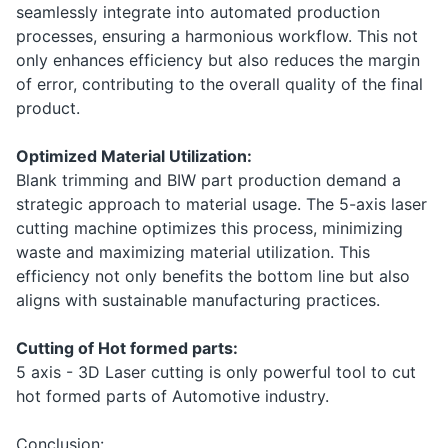
seamlessly integrate into automated production
processes, ensuring a harmonious workflow. This not
only enhances efficiency but also reduces the margin
of error, contributing to the overall quality of the final
product.
Optimized Material Utilization:
Blank trimming and BIW part production demand a
strategic approach to material usage. The 5-axis laser
cutting machine optimizes this process, minimizing
waste and maximizing material utilization. This
efficiency not only benefits the bottom line but also
aligns with sustainable manufacturing practices.
Cutting of Hot formed parts:
5 axis - 3D Laser cutting is only powerful tool to cut
hot formed parts of Automotive industry.
Conclusion: