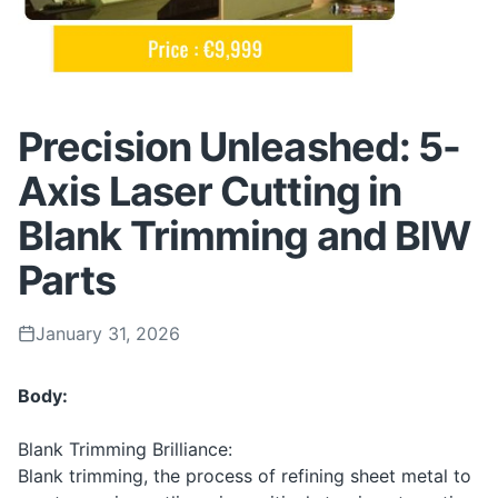
Precision Unleashed: 5-
Axis Laser Cutting in
Blank Trimming and BIW
Parts
January 31, 2026
Body:
Blank Trimming Brilliance:
Blank trimming, the process of refining sheet metal to