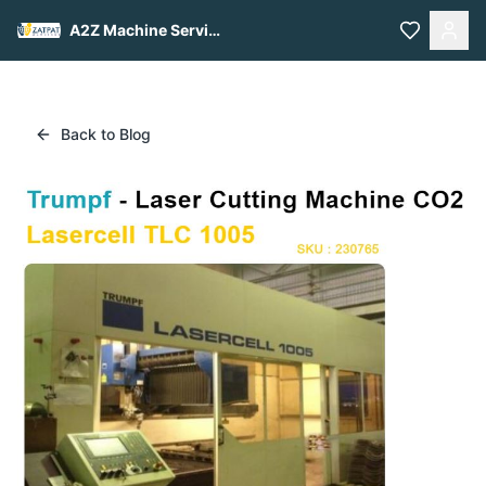
A2Z Machine Services
Back to Blog