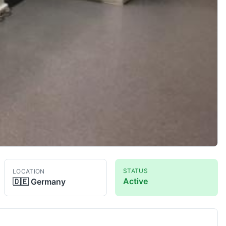
STATUS
LOCATION
Active
🇩🇪
Germany