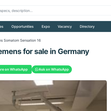
es
Opportunities
Expo
Vacancy
Directory
ns
Somatom Sensation 16
emens
for sale
in Germany
re on WhatsApp
Ask on WhatsApp