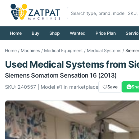
Home
Buy
Shop
Wanted
Price Plan
Servic
Home
/
Machines
/
Medical Equipment
/
Medical Systems
/
Sieme
Used
Medical Systems
from
Si
Siemens
Somatom Sensation 16
(2013)
SKU:
240557
| Model #
1
in marketplace
Save
Sha