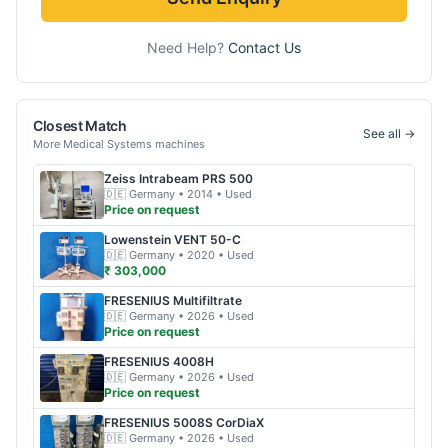
Need Help?
Contact Us
Closest Match
See all →
More
Medical Systems
machines
Zeiss
Intrabeam PRS 500
🇩🇪
Germany
• 2014
• Used
Price on request
Lowenstein
VENT 50-C
🇩🇪
Germany
• 2020
• Used
₹ 303,000
FRESENIUS
Multifiltrate
🇩🇪
Germany
• 2026
• Used
Price on request
FRESENIUS
4008H
🇩🇪
Germany
• 2026
• Used
Price on request
FRESENIUS
5008S CorDiaX
🇩🇪
Germany
• 2026
• Used