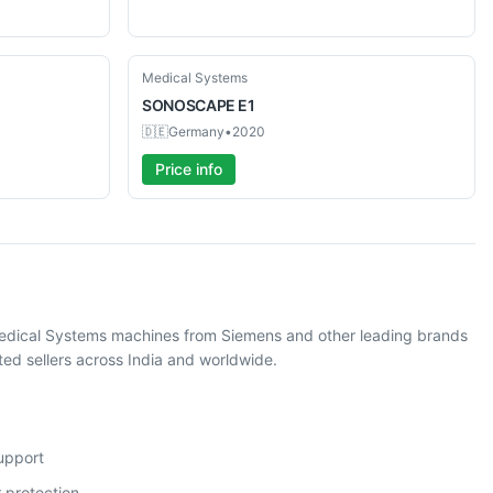
Used
Medical Systems
SONOSCAPE
E1
🇩🇪
Germany
•
2020
Price info
Medical Systems machines from Siemens and other leading brands
ed sellers across India and worldwide.
support
 protection