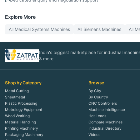
Explore More
All
Medical Systems
Machines
All
Siemens
Machines
All
Me
India's biggest marketplace for industrial machines
& more.
Shop by Category
Browse
Metal Cutting
By City
Sheetmetal
By Country
Plastic Processing
CNC Controllers
Metrology Equipment
Machine Intelligence
Wood Working
Hot Leads
Material Handling
Compare Machines
Printing Machinery
Industrial Directory
Packaging Machinery
Videos