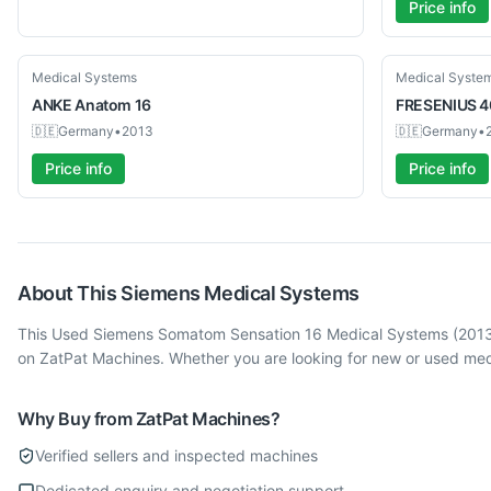
Price info
Used
Used
Medical Systems
Medical Syste
ANKE
Anatom 16
FRESENIUS
4
🇩🇪
Germany
•
2013
🇩🇪
Germany
•
Price info
Price info
About This
Siemens
Medical Systems
This Used Siemens Somatom Sensation 16 Medical Systems (2013) 
on ZatPat Machines. Whether you are looking for new or used med
Why Buy from ZatPat Machines?
Verified sellers and inspected machines
Dedicated enquiry and negotiation support