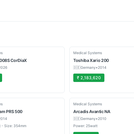
Used
ms
Medical Systems
008S CorDiaX
Toshiba
Xario 200
2026
🇩🇪
Germany
•
2014
₹ 2,183,620
Used
ms
Medical Systems
eam PRS 500
Arcadis Avantic
NA
2014
🇩🇪
Germany
•
2010
t - Size: 354mm
Power: 25watt