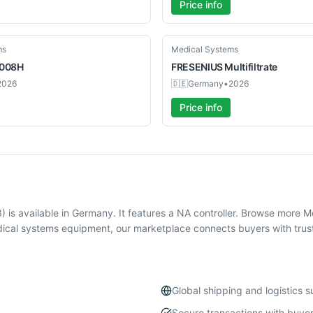
Price info
Used
ms
Medical Systems
008H
FRESENIUS
Multifiltrate
2026
🇩🇪
Germany
•
2026
Price info
is available in Germany. It features a NA controller. Browse more 
ical systems equipment, our marketplace connects buyers with trust
Global shipping and logistics 
Secure transactions with buyer