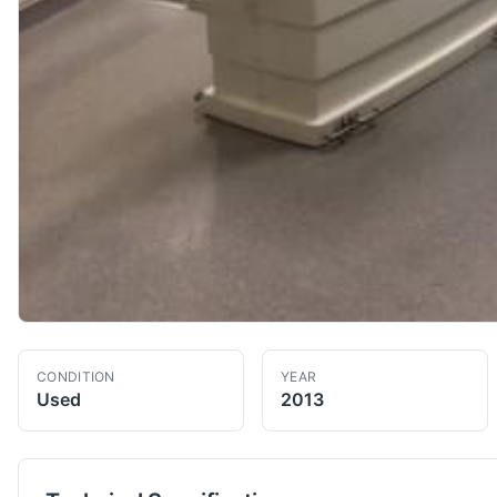
CONDITION
YEAR
Used
2013