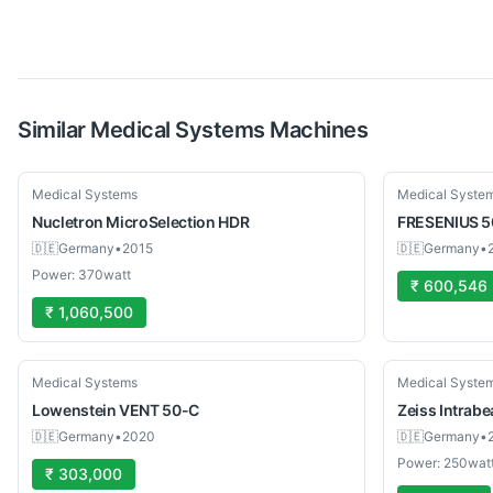
Similar
Medical Systems
Machines
Used
Used
Medical Systems
Medical Syste
Nucletron
MicroSelection HDR
FRESENIUS
5
🇩🇪
Germany
•
2015
🇩🇪
Germany
•
Power: 370watt
₹ 600,546
₹ 1,060,500
Used
Used
Medical Systems
Medical Syste
Lowenstein
VENT 50-C
Zeiss
Intrab
🇩🇪
Germany
•
2020
🇩🇪
Germany
•
Power: 250wat
₹ 303,000