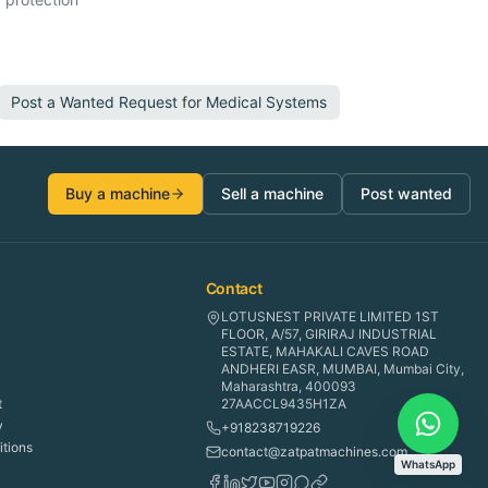
Post a Wanted Request for
Medical Systems
Buy a machine
Sell a machine
Post wanted
Contact
LOTUSNEST PRIVATE LIMITED 1ST
FLOOR, A/57, GIRIRAJ INDUSTRIAL
ESTATE, MAHAKALI CAVES ROAD
ANDHERI EASR, MUMBAI, Mumbai City,
Maharashtra, 400093
t
27AACCL9435H1ZA
y
+918238719226
tions
contact@zatpatmachines.com
WhatsApp