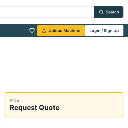
Search
Upload Machine
Login / Sign Up
Price
Request Quote