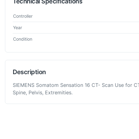
Technical Specifications
Technical specifications for
Siemens
Somatom Sensation 16
M
Controller
Year
Condition
Description
SIEMENS Somatom Sensation 16 CT- Scan Use for CT
Spine, Pelvis, Extremities.