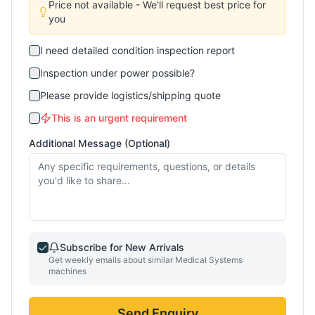
Price not available - We'll request best price for
you
I need detailed condition inspection report
Inspection under power possible?
Please provide logistics/shipping quote
This is an urgent requirement
Additional Message (Optional)
Subscribe for New Arrivals
Get weekly emails about similar
Medical Systems
machines
Send Enquiry