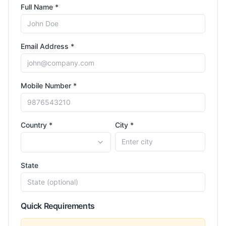
Full Name *
Email Address *
Mobile Number *
Country *
City *
State
Quick Requirements