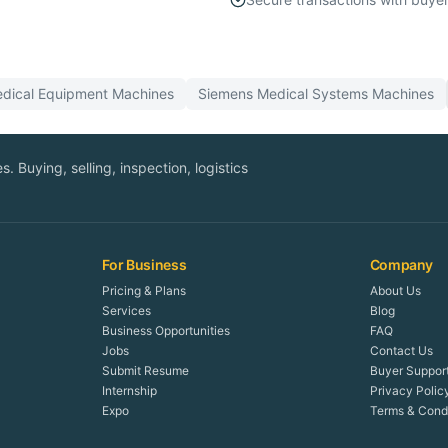
dical Equipment
Machines
Siemens
Medical Systems
Machines
. Buying, selling, inspection, logistics
For Business
Company
Pricing & Plans
About Us
Services
Blog
Business Opportunities
FAQ
Jobs
Contact Us
Submit Resume
Buyer Suppor
Internship
Privacy Polic
Expo
Terms & Condi