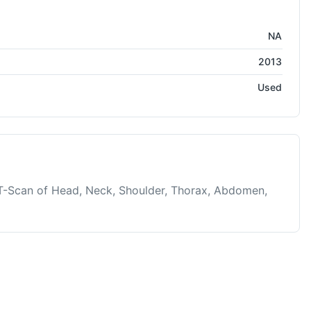
edical Systems
NA
2013
Used
-Scan of Head, Neck, Shoulder, Thorax, Abdomen,