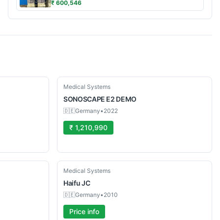
₹ 600,546
Used
Medical Systems
SONOSCAPE
E2 DEMO
🇩🇪
Germany
•
2022
₹ 1,210,990
Used
Medical Systems
Haifu
JC
🇩🇪
Germany
•
2010
Price info