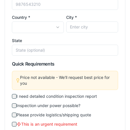
Country *
City *
State
Quick Requirements
Price not available - We'll request best price for
you
I need detailed condition inspection report
Inspection under power possible?
Please provide logistics/shipping quote
This is an urgent requirement