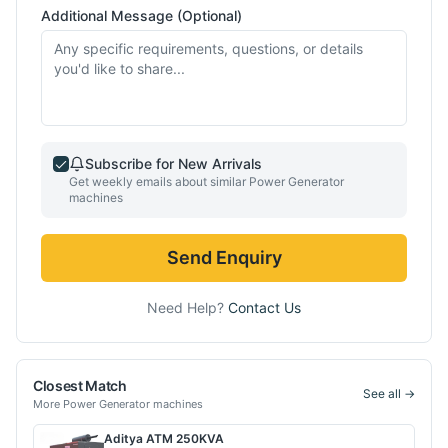
Additional Message (Optional)
Subscribe for New Arrivals
Get weekly emails about similar
Power Generator
machines
Send Enquiry
Need Help?
Contact Us
Closest Match
See all →
More
Power Generator
machines
Aditya
ATM 250KVA