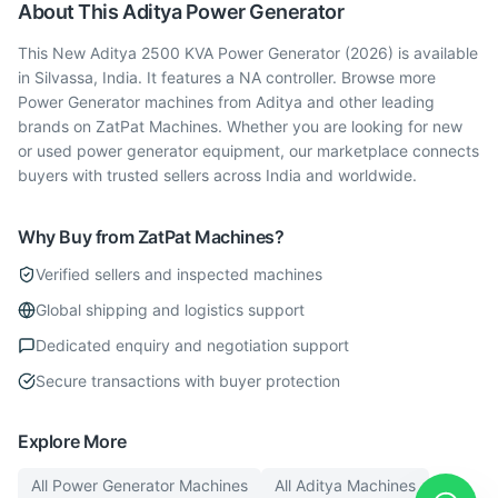
About This
Aditya
Power Generator
This New Aditya 2500 KVA Power Generator (2026) is available
in Silvassa, India. It features a NA controller. Browse more
Power Generator machines from Aditya and other leading
brands on ZatPat Machines. Whether you are looking for new
or used power generator equipment, our marketplace connects
buyers with trusted sellers across India and worldwide.
Why Buy from ZatPat Machines?
Verified sellers and inspected machines
Global shipping and logistics support
Dedicated enquiry and negotiation support
Secure transactions with buyer protection
Explore More
All
Power Generator
Machines
All
Aditya
Machines