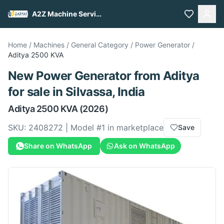
A2Z Machine Services
Home
/
Machines
/
General Category
/
Power Generator
/
Aditya
2500 KVA
New
Power Generator
from
Aditya
for sale
in Silvassa, India
Aditya
2500 KVA
(2026)
SKU:
2408272
| Model #
1
in marketplace
Save
Share on WhatsApp
Ask on WhatsApp