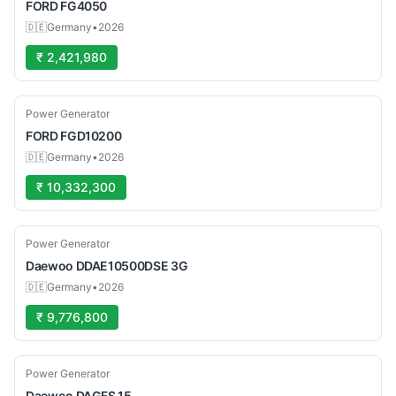
FORD
FG4050
🇩🇪
Germany
•
2026
₹ 2,421,980
Used
Power Generator
FORD
FGD10200
🇩🇪
Germany
•
2026
₹ 10,332,300
Used
Power Generator
Daewoo
DDAE10500DSE 3G
🇩🇪
Germany
•
2026
₹ 9,776,800
Used
Power Generator
Daewoo
DAGFS 15