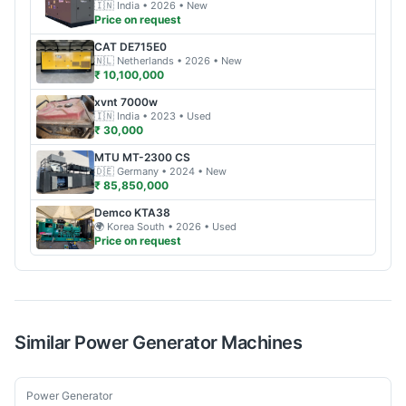
🇮🇳
India
• 2026
• New
Price on request
CAT
DE715E0
🇳🇱
Netherlands
• 2026
• New
₹ 10,100,000
xvnt
7000w
🇮🇳
India
• 2023
• Used
₹ 30,000
MTU
MT-2300 CS
🇩🇪
Germany
• 2024
• New
₹ 85,850,000
Demco
KTA38
🌍
Korea South
• 2026
• Used
Price on request
Similar
Power Generator
Machines
New
Power Generator