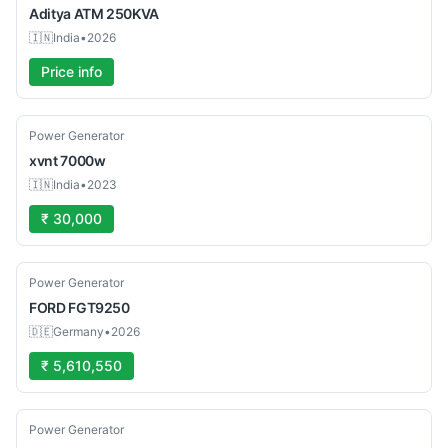
Aditya
ATM 250KVA
🇮🇳
India
•
2026
Price info
Used
Power Generator
xvnt
7000w
🇮🇳
India
•
2023
₹ 30,000
Used
Power Generator
FORD
FGT9250
🇩🇪
Germany
•
2026
₹ 5,610,550
Used
Power Generator