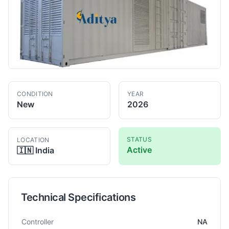
CONDITION
YEAR
New
2026
STATUS
LOCATION
Active
🇮🇳
India
Technical Specifications
Technical specifications for
Aditya
2500 KVA
Power Generator
Controller
NA