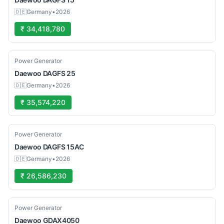
🇩🇪
Germany
•
2026
₹ 34,418,780
Used
Power Generator
Daewoo
DAGFS 25
🇩🇪
Germany
•
2026
₹ 35,574,220
Used
Power Generator
Daewoo
DAGFS 15AC
🇩🇪
Germany
•
2026
₹ 26,586,230
Used
Power Generator
Daewoo
GDAX4050