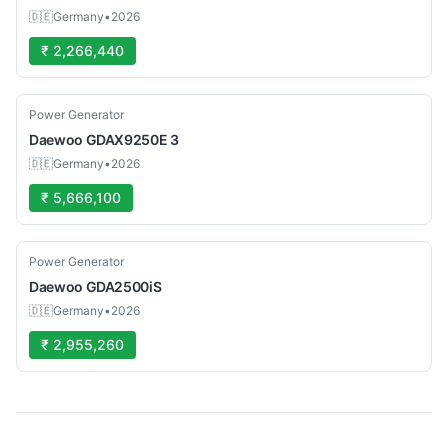
🇩🇪
Germany
•
2026
₹ 2,266,440
Used
Power Generator
Daewoo
GDAX9250E 3
🇩🇪
Germany
•
2026
₹ 5,666,100
Used
Power Generator
Daewoo
GDA2500iS
🇩🇪
Germany
•
2026
₹ 2,955,260