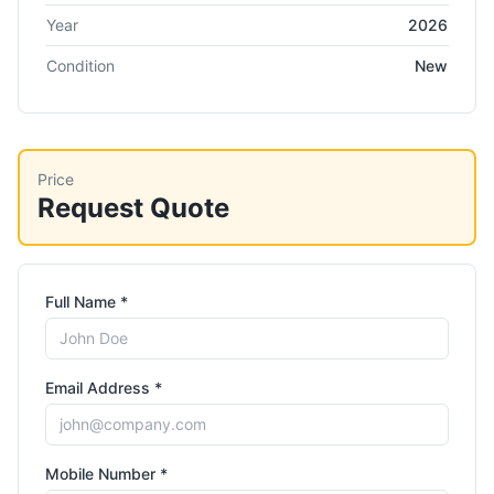
Year
2026
Condition
New
Price
Request Quote
Full Name *
Email Address *
Mobile Number *