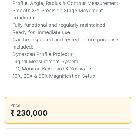
Profile, Angle, Radius & Contour Measurement
Smooth X-Y Precision Stage Movement
condition:
Fully functional and regularly maintained
Ready for immediate use
Can be inspected and tested before purchase
Included:
Dynascan Profile Projector
Digital Measurement System
PC, Monitor, Keyboard & Software
10X, 20X & 50X Magnification Setup
Price
₹ 230,000