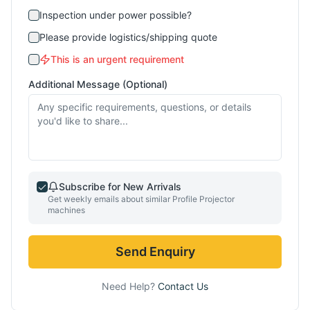
Inspection under power possible?
Please provide logistics/shipping quote
This is an urgent requirement
Additional Message (Optional)
Subscribe for New Arrivals
Get weekly emails about similar
Profile Projector
machines
Send Enquiry
Need Help?
Contact Us