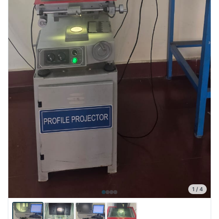
1
/
4