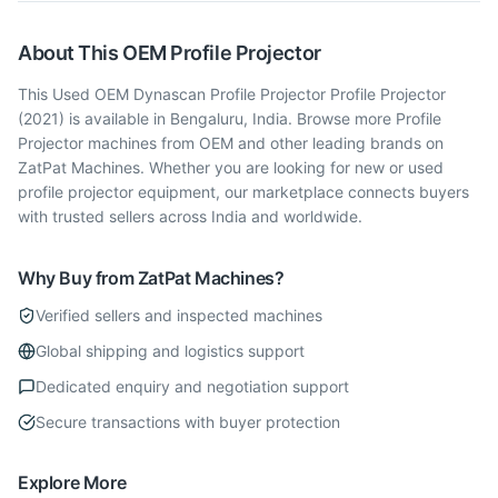
About This
OEM
Profile Projector
This Used OEM Dynascan Profile Projector Profile Projector
(2021) is available in Bengaluru, India. Browse more Profile
Projector machines from OEM and other leading brands on
ZatPat Machines. Whether you are looking for new or used
profile projector equipment, our marketplace connects buyers
with trusted sellers across India and worldwide.
Why Buy from ZatPat Machines?
Verified sellers and inspected machines
Global shipping and logistics support
Dedicated enquiry and negotiation support
Secure transactions with buyer protection
Explore More