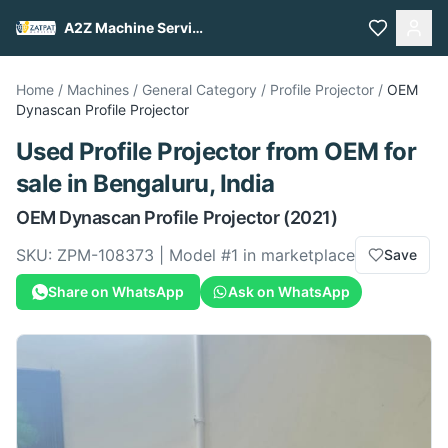
A2Z Machine Services
Home
/
Machines
/
General Category
/
Profile Projector
/
OEM
Dynascan Profile Projector
Used
Profile Projector
from
OEM
for
sale
in Bengaluru, India
OEM
Dynascan Profile Projector
(2021)
SKU:
ZPM-108373
| Model #
1
in marketplace
Save
Share on WhatsApp
Ask on WhatsApp