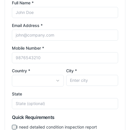
Full Name *
Email Address *
Mobile Number *
Country *
City *
State
Quick Requirements
I need detailed condition inspection report