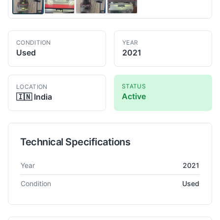
CONDITION
YEAR
Used
2021
STATUS
LOCATION
Active
🇮🇳
India
Technical Specifications
Technical specifications for
OEM
Dynascan Profile Projector
Pr
Year
2021
Condition
Used