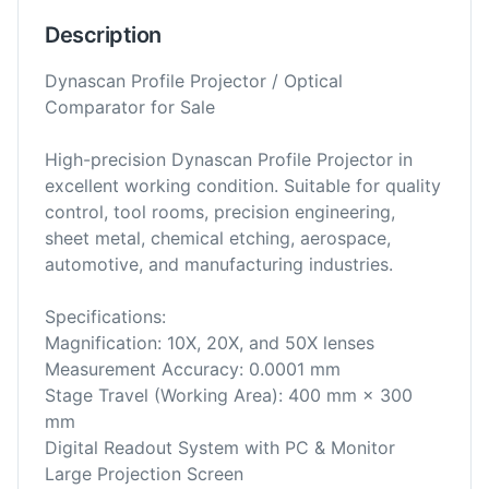
Description
Dynascan Profile Projector / Optical
Comparator for Sale
High-precision Dynascan Profile Projector in
excellent working condition. Suitable for quality
control, tool rooms, precision engineering,
sheet metal, chemical etching, aerospace,
automotive, and manufacturing industries.
Specifications:
Magnification: 10X, 20X, and 50X lenses
Measurement Accuracy: 0.0001 mm
Stage Travel (Working Area): 400 mm × 300
mm
Digital Readout System with PC & Monitor
Large Projection Screen