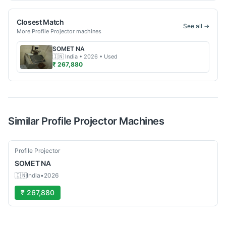
Closest Match
See all →
More
Profile Projector
machines
SOMET
NA
🇮🇳
India
• 2026
• Used
₹ 267,880
Similar
Profile Projector
Machines
Used
Profile Projector
SOMET
NA
🇮🇳
India
•
2026
₹ 267,880