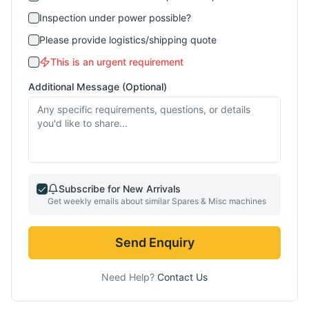
Inspection under power possible?
Please provide logistics/shipping quote
This is an urgent requirement
Additional Message (Optional)
Subscribe for New Arrivals
Get weekly emails about similar
Spares & Misc
machines
Send Enquiry
Need Help?
Contact Us