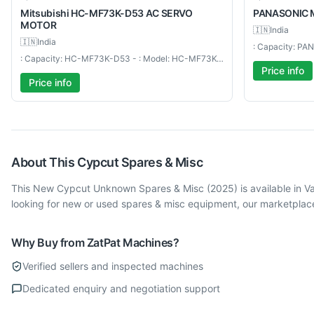
Mitsubishi
HC-MF73K-D53 AC SERVO
PANASONIC
MOTOR
🇮🇳
India
🇮🇳
India
: Capacity: HC-MF73K-D53 - : Model: HC-MF73K-D53 AC SERVO MOTOR
Price info
Price info
About This
Cypcut
Spares & Misc
This New Cypcut Unknown Spares & Misc (2025) is available in V
looking for new or used spares & misc equipment, our marketplace
Why Buy from ZatPat Machines?
Verified sellers and inspected machines
Dedicated enquiry and negotiation support