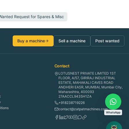
 Wanted Request for
Spares & Misc
Buy a machine
Sell a machine
Post wanted
Contact
LOTUSNEST PRIVATE LIMITED 1ST
FLOOR, A/57, GIRIRAJ INDUSTRIAL
ESTATE, MAHAKALI CAVES ROAD
ANDHERI EASR, MUMBAI, Mumbai City,
Maharashtra, 400093
t
27AACCL9435H1ZA
y
+918238719226
tions
contact@zatpatmachines.com
WhatsApp