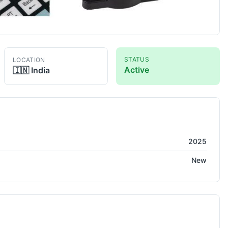
STATUS
LOCATION
Active
🇮🇳
India
2025
New