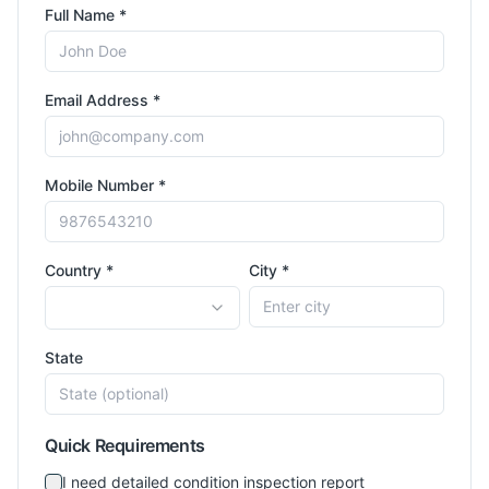
Full Name *
Email Address *
Mobile Number *
Country *
City *
State
Quick Requirements
I need detailed condition inspection report