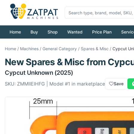
Home
Buy
Shop
Wanted
Price Plan
Servic
Home
/
Machines
/
General Category
/
Spares & Misc
/
Cypcut
Un
New
Spares & Misc
from
Cypcu
Cypcut
Unknown
(2025)
SKU:
ZMMIIEIHFG
| Model #
1
in marketplace
Save