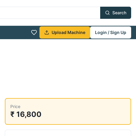
Search
Upload Machine
Login / Sign Up
Price
₹ 16,800