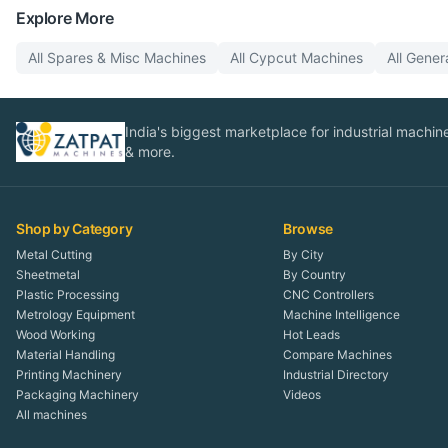
Explore More
All
Spares & Misc
Machines
All
Cypcut
Machines
All
Gener
India's biggest marketplace for industrial machines
& more.
Shop by Category
Browse
Metal Cutting
By City
Sheetmetal
By Country
Plastic Processing
CNC Controllers
Metrology Equipment
Machine Intelligence
Wood Working
Hot Leads
Material Handling
Compare Machines
Printing Machinery
Industrial Directory
Packaging Machinery
Videos
All machines