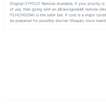
Original CYPCUT Remote Available. If your priority is 
of use, then going with an â€œoriginalâ€ remote (l
ITLHCH029A) is the safer bet. If cost is a major con
be prepared for possibly shorter lifespan, more maint