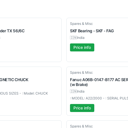
New
Spares & Misc
nder TX 56/6C
SKF
Bearing - SKF - FAG
6
🇮🇳
India
Price info
Used
Spares & Misc
GNETIC
CHUCK
Fanuc
A06B-0147-B177 AC S
(w Brake)
🇮🇳
India
RIOUS SIZES - : Model: CHUCK
: MODEL: A22/2000 - : SERIAL PU
Price info
Used
Spares & Misc