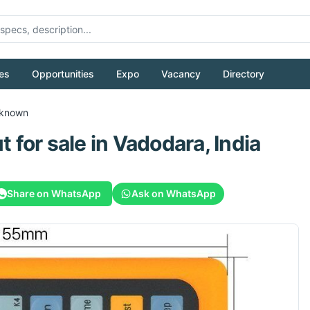
es
Opportunities
Expo
Vacancy
Directory
known
t
for sale
in Vadodara, India
Share on WhatsApp
Ask on WhatsApp