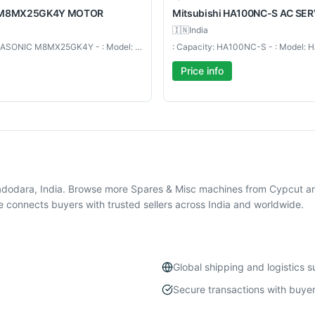
M8MX25GK4Y MOTOR
Mitsubishi
HA100NC-S AC SE
🇮🇳
India
: Capacity: PANASONIC M8MX25GK4Y - : Model: M8MX25GK4Y MOTOR
Price info
adodara, India. Browse more Spares & Misc machines from Cypcut a
 connects buyers with trusted sellers across India and worldwide.
Global shipping and logistics 
Secure transactions with buyer