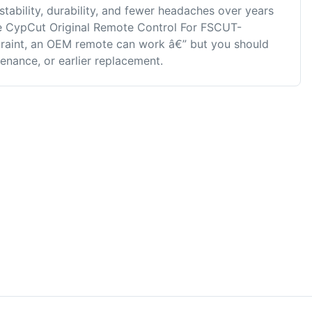
stability, durability, and fewer headaches over years
ike CypCut Original Remote Control For FSCUT-
straint, an OEM remote can work â€” but you should
enance, or earlier replacement.