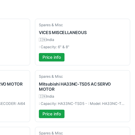
Used
Spares & Misc
VICES
MISCELLANEOUS
🇮🇳
India
: Capacity: 6" & 8"
Price info
Used
Spares & Misc
ERVO MOTOR
Mitsubishi
HA33NC-TSD5 AC SERVO
MOTOR
🇮🇳
India
LSECODER: Ai64
: Capacity: HA33NC-TSD5 - : Model: HA33NC-TSD5 AC SERVO MOTOR
Price info
Used
Spares & Misc