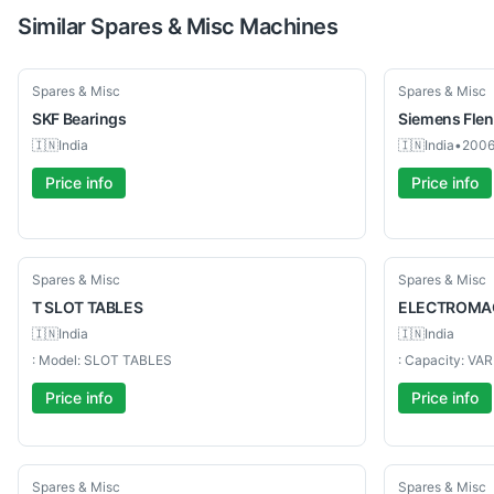
Similar
Spares & Misc
Machines
New
Used
Spares & Misc
Spares & Misc
SKF
Bearings
Siemens
Fle
🇮🇳
India
🇮🇳
India
•
200
Price info
Price info
Used
Used
Spares & Misc
Spares & Misc
T
SLOT TABLES
ELECTROMA
🇮🇳
India
🇮🇳
India
: Model: SLOT TABLES
: Capacity: VA
Price info
Price info
Used
Used
Spares & Misc
Spares & Misc