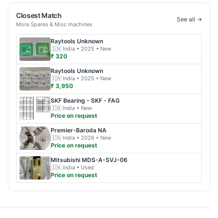
Closest Match
See all →
More
Spares & Misc
machines
Raytools
Unknown
🇮🇳
India
• 2025
• New
₹ 320
Raytools
Unknown
🇮🇳
India
• 2025
• New
₹ 3,950
SKF
Bearing - SKF - FAG
🇮🇳
India
• New
Price on request
Premier-Baroda
NA
🇮🇳
India
• 2026
• New
Price on request
Mitsubishi
MDS-A-SVJ-06
🇮🇳
India
• Used
Price on request