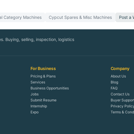
al Category
Machines
Cypcut
Spares & Misc
Machines
Post a
. Buying, selling, inspection, logistics
For Business
Company
Pricing & Plans
About Us
Services
Blog
Business Opportunities
FAQ
Jobs
Contact Us
Submit Resume
Buyer Suppor
Internship
Privacy Polic
Expo
Terms & Condi