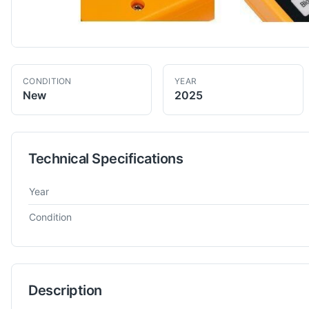
CONDITION
YEAR
New
2025
Technical Specifications
Technical specifications for
Cypcut
Unknown
Spares & Misc
Year
Condition
Description