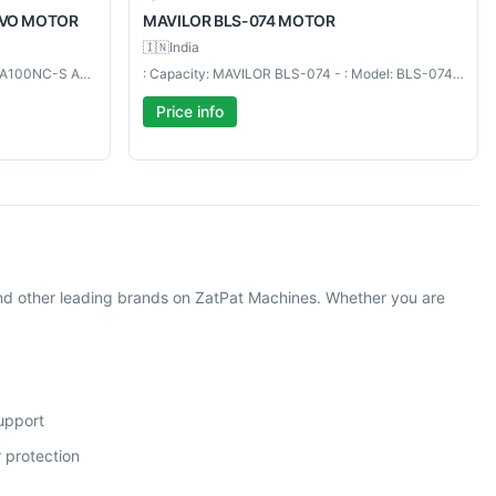
RVO MOTOR
MAVILOR
BLS-074 MOTOR
🇮🇳
India
: Capacity: HA100NC-S - : Model: HA100NC-S AC SERVO MOTOR
: Capacity: MAVILOR BLS-074 - : Model: BLS-074 MOTOR
Price info
nd other leading brands on ZatPat Machines. Whether you are
support
 protection