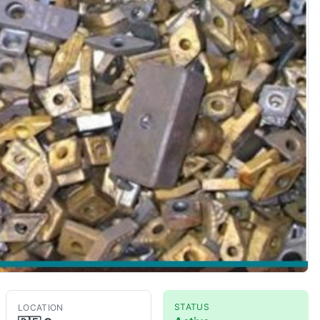
STATUS
LOCATION