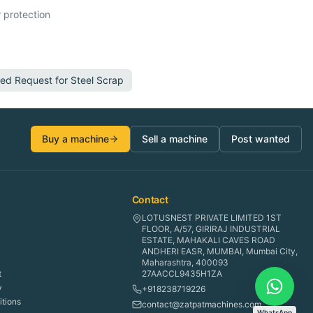
 protection
ted Request for
Steel Scrap
Buy a machine
Sell a machine
Post wanted
Contact
LOTUSNEST PRIVATE LIMITED 1ST
FLOOR, A/57, GIRIRAJ INDUSTRIAL
ESTATE, MAHAKALI CAVES ROAD
ANDHERI EASR, MUMBAI, Mumbai City,
Maharashtra, 400093
t
27AACCL9435H1ZA
y
+918238719226
tions
contact@zatpatmachines.com
WhatsApp