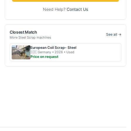
Need Help?
Contact Us
Closest Match
See all →
More
Steel Scrap
machines
European
Coil Scrap- Steel
🇩🇪
Germany
• 2026
• Used
Price on request