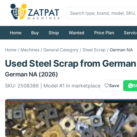
Home
Buy
Shop
Wanted
Price Plan
Servic
Home
/
Machines
/
General Category
/
Steel Scrap
/
German
NA
Used
Steel Scrap
from
German
German
NA
(2026)
SKU:
2508386
| Model #
1
in marketplace
Save
S