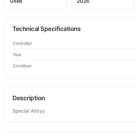
Used
2026
Technical Specifications
Technical specifications for
German
NA
Steel Scrap
Controller
Year
Condition
Description
Special Alloys