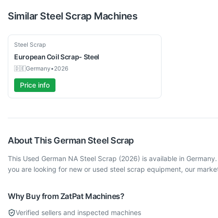
Similar
Steel Scrap
Machines
Used
Steel Scrap
European
Coil Scrap- Steel
🇩🇪
Germany
•
2026
Price info
About This
German
Steel Scrap
This Used German NA Steel Scrap (2026) is available in Germany.
you are looking for new or used steel scrap equipment, our marke
Why Buy from ZatPat Machines?
Verified sellers and inspected machines