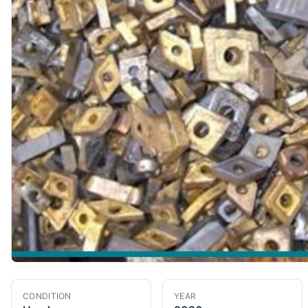
CONDITION
YEAR