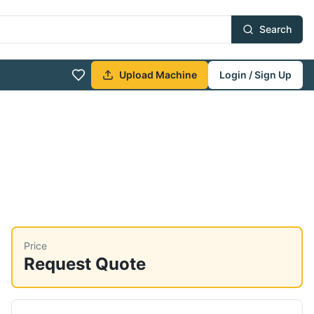
Search
Upload Machine
Login / Sign Up
Price
Request Quote