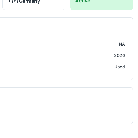
Active
🇩🇪
Germany
NA
2026
Used