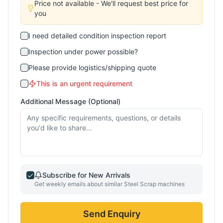
Price not available - We'll request best price for
you
I need detailed condition inspection report
Inspection under power possible?
Please provide logistics/shipping quote
This is an urgent requirement
Additional Message (Optional)
Subscribe for New Arrivals
Get weekly emails about similar
Steel Scrap
machines
Send Enquiry