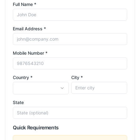
Full Name *
Email Address *
Mobile Number *
Country *
City *
State
Quick Requirements