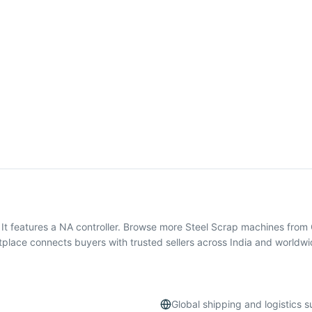
 It features a NA controller. Browse more Steel Scrap machines fro
tplace connects buyers with trusted sellers across India and worldwi
Global shipping and logistics 