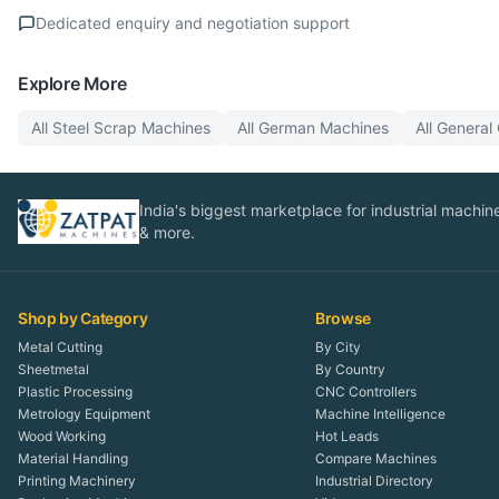
Dedicated enquiry and negotiation support
Explore More
All
Steel Scrap
Machines
All
German
Machines
All
General
India's biggest marketplace for industrial machines
& more.
Shop by Category
Browse
Metal Cutting
By City
Sheetmetal
By Country
Plastic Processing
CNC Controllers
Metrology Equipment
Machine Intelligence
Wood Working
Hot Leads
Material Handling
Compare Machines
Printing Machinery
Industrial Directory