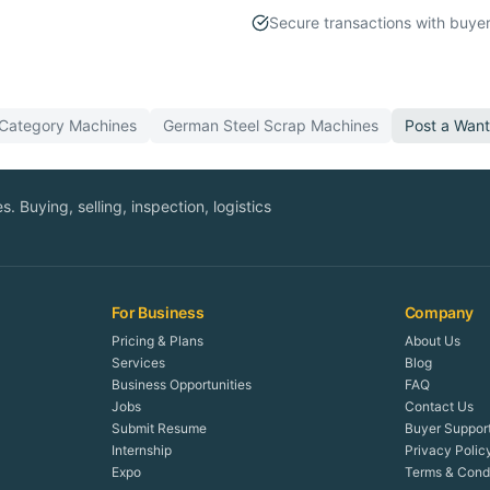
Secure transactions with buyer
 Category
Machines
German
Steel Scrap
Machines
Post a Wan
. Buying, selling, inspection, logistics
For Business
Company
Pricing & Plans
About Us
Services
Blog
Business Opportunities
FAQ
Jobs
Contact Us
Submit Resume
Buyer Suppor
Internship
Privacy Polic
Expo
Terms & Condi