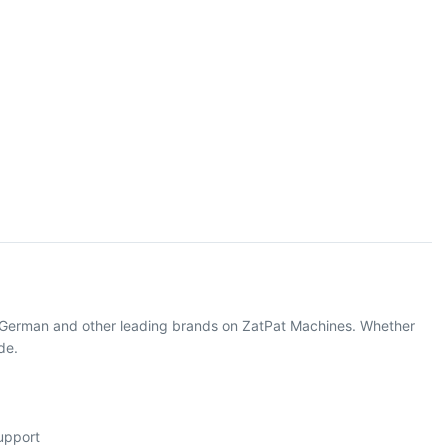
m German and other leading brands on ZatPat Machines. Whether
de.
support