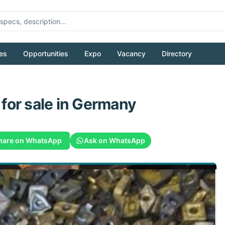
es
Opportunities
Expo
Vacancy
Directory
for sale
in Germany
hare on WhatsApp
Ask on WhatsApp