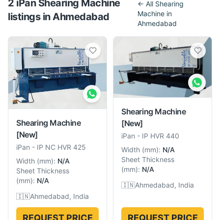
2
iPan
Shearing Machine
← All
Shearing
Machine
in
listing
s
in
Ahmedabad
Ahmedabad
Shearing Machine
Shearing Machine
[New]
[New]
iPan
-
IP HVR 440
iPan
-
IP NC HVR 425
Width
(
mm
):
N/A
Sheet Thickness
Width
(
mm
):
N/A
(
mm
):
N/A
Sheet Thickness
(
mm
):
N/A
🇮🇳
Ahmedabad, India
🇮🇳
Ahmedabad, India
REQUEST PRICE
REQUEST PRICE