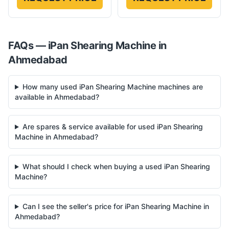
FAQs —
iPan
Shearing Machine
in
Ahmedabad
How many used iPan Shearing Machine machines are
available in Ahmedabad?
Are spares & service available for used iPan Shearing
Machine in Ahmedabad?
What should I check when buying a used iPan Shearing
Machine?
Can I see the seller's price for iPan Shearing Machine in
Ahmedabad?