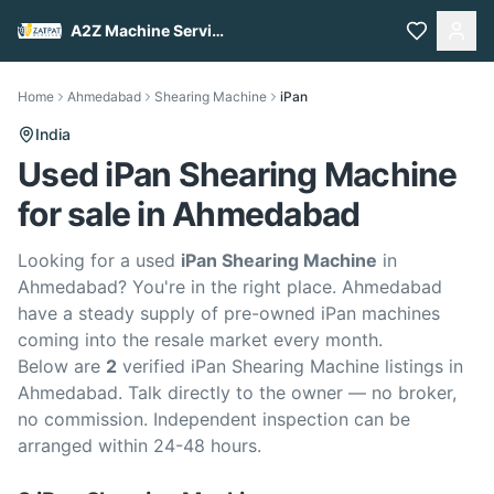
A2Z Machine Services
Home
Ahmedabad
Shearing Machine
iPan
India
Used iPan Shearing Machine
for sale in Ahmedabad
Looking for a used
iPan Shearing Machine
in
Ahmedabad? You're in the right place. Ahmedabad
have a steady supply of pre-owned iPan machines
coming into the resale market every month.
Below are
2
verified iPan Shearing Machine listings in
Ahmedabad. Talk directly to the owner — no broker,
no commission. Independent inspection can be
arranged within 24-48 hours.