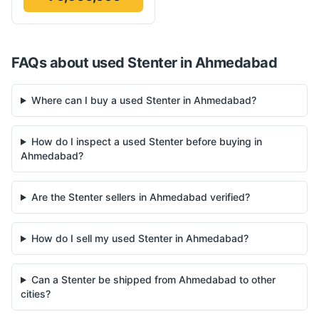
FAQs about used
Stenter
in
Ahmedabad
Where can I buy a used Stenter in Ahmedabad?
How do I inspect a used Stenter before buying in
Ahmedabad?
Are the Stenter sellers in Ahmedabad verified?
How do I sell my used Stenter in Ahmedabad?
Can a Stenter be shipped from Ahmedabad to other
cities?