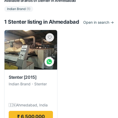
Available brands of
Stenter
in
Ahmedabad
Indian Brand
(
1
)
1
Stenter
listing
in
Ahmedabad
Open in search →
Stenter
[2015]
Indian Brand
-
Stenter
🇮🇳
Ahmedabad, India
₹ 6,500,000