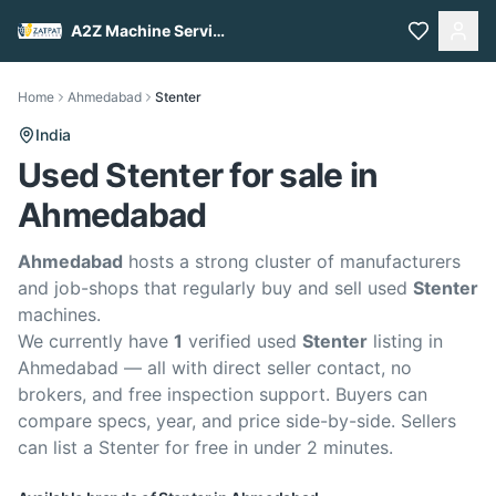
A2Z Machine Services
Home
Ahmedabad
Stenter
India
Used Stenter for sale in
Ahmedabad
Ahmedabad
hosts a strong cluster of manufacturers
and job-shops that regularly buy and sell used
Stenter
machines.
We currently have
1
verified used
Stenter
listing in
Ahmedabad — all with direct seller contact, no
brokers, and free inspection support. Buyers can
compare specs, year, and price side-by-side. Sellers
can list a Stenter for free in under 2 minutes.