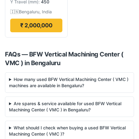
Y Travel
(
mm
):
450
🇮🇳
Bengaluru, India
₹ 2,000,000
FAQs —
BFW
Vertical Machining Center (
VMC )
in
Bengaluru
How many used BFW Vertical Machining Center ( VMC )
machines are available in Bengaluru?
Are spares & service available for used BFW Vertical
Machining Center ( VMC ) in Bengaluru?
What should I check when buying a used BFW Vertical
Machining Center ( VMC )?