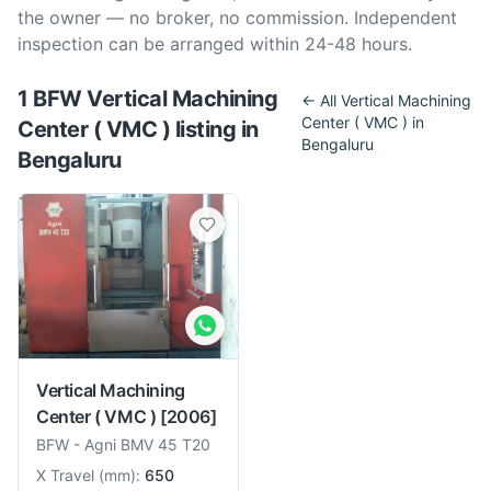
the owner — no broker, no commission. Independent
inspection can be arranged within 24-48 hours.
1
BFW
Vertical Machining
← All
Vertical Machining
Center ( VMC )
in
Center ( VMC )
listing
in
Bengaluru
Bengaluru
Vertical Machining
Center ( VMC )
[2006]
BFW
-
Agni BMV 45 T20
X Travel
(
mm
):
650