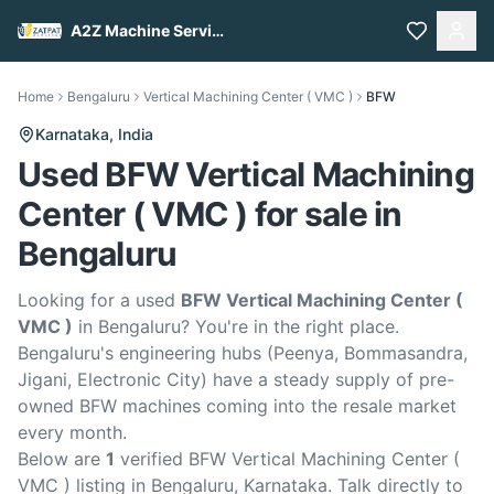
A2Z Machine Services
Home
Bengaluru
Vertical Machining Center ( VMC )
BFW
Karnataka,
India
Used BFW Vertical Machining
Center ( VMC ) for sale in
Bengaluru
Looking for a used
BFW Vertical Machining Center (
VMC )
in Bengaluru? You're in the right place.
Bengaluru's engineering hubs (Peenya, Bommasandra,
Jigani, Electronic City) have a steady supply of pre-
owned BFW machines coming into the resale market
every month.
Below are
1
verified BFW Vertical Machining Center (
VMC ) listing in Bengaluru, Karnataka. Talk directly to