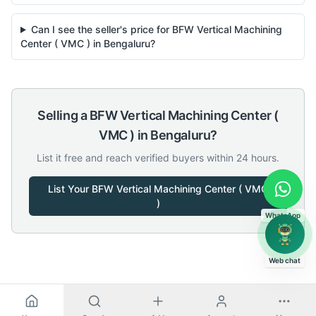
Can I see the seller's price for BFW Vertical Machining
Center ( VMC ) in Bengaluru?
Selling a
BFW
Vertical Machining Center (
VMC )
in
Bengaluru
?
List it free and reach verified buyers within 24 hours.
List Your
BFW
Vertical Machining Center ( VMC
)
WhatsApp
Web chat