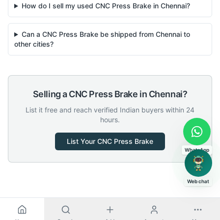
How do I sell my used CNC Press Brake in Chennai?
Can a CNC Press Brake be shipped from Chennai to
other cities?
Selling a
CNC Press Brake
in
Chennai
?
List it free and reach verified Indian buyers within 24
hours.
List Your
CNC Press Brake
WhatsApp
Web chat