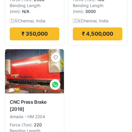
Bending Length
Bending Length
(
mm
):
N/A
(
mm
):
3000
🇮🇳
Chennai, India
🇮🇳
Chennai, India
₹ 350,000
₹ 4,500,000
CNC Press Brake
[2019]
Amada
-
HM 2204
Force
(
Ton
):
220
Bending Length