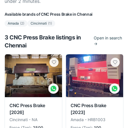
under 2 minutes.
Available brands of
CNC Press Brake
in
Chennai
Amada
(
2
)
Cincinnati
(
1
)
3
CNC Press Brake
listing
s
in
Open in search
→
Chennai
CNC Press Brake
CNC Press Brake
[2026]
[2023]
Cincinnati
-
NA
Amada
-
HRB1003
Force
(
Ton
):
2500
Force
(
Ton
):
100