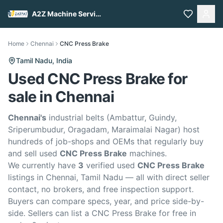
A2Z Machine Services
Home
Chennai
CNC Press Brake
Tamil Nadu,
India
Used CNC Press Brake for
sale in Chennai
Chennai's
industrial belts (Ambattur, Guindy,
Sriperumbudur, Oragadam, Maraimalai Nagar) host
hundreds of job-shops and OEMs that regularly buy
and sell used
CNC Press Brake
machines.
We currently have
3
verified used
CNC Press Brake
listings in Chennai, Tamil Nadu — all with direct seller
contact, no brokers, and free inspection support.
Buyers can compare specs, year, and price side-by-
side. Sellers can list a CNC Press Brake for free in