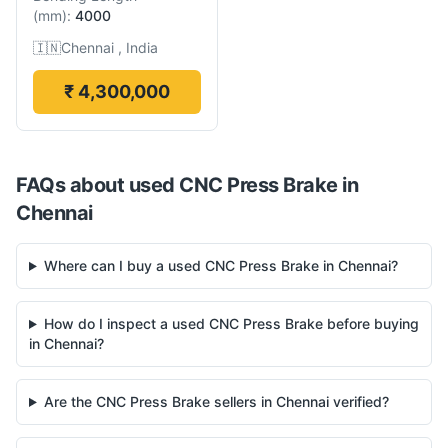
(
mm
):
4000
🇮🇳
Chennai , India
₹ 4,300,000
FAQs about used
CNC Press Brake
in
Chennai
Where can I buy a used CNC Press Brake in Chennai?
How do I inspect a used CNC Press Brake before buying
in Chennai?
Are the CNC Press Brake sellers in Chennai verified?