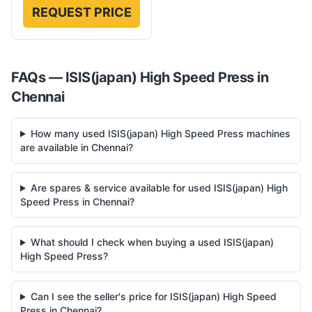
REQUEST PRICE
FAQs —
ISIS(japan)
High Speed Press
in
Chennai
How many used ISIS(japan) High Speed Press machines
are available in Chennai?
Are spares & service available for used ISIS(japan) High
Speed Press in Chennai?
What should I check when buying a used ISIS(japan)
High Speed Press?
Can I see the seller's price for ISIS(japan) High Speed
Press in Chennai?