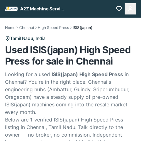
A2Z Machine Services
Home
Chennai
High Speed Press
ISIS(japan)
Tamil Nadu,
India
Used ISIS(japan) High Speed
Press for sale in Chennai
Looking for a used
ISIS(japan) High Speed Press
in
Chennai? You're in the right place. Chennai's
engineering hubs (Ambattur, Guindy, Sriperumbudur,
Oragadam) have a steady supply of pre-owned
ISIS(japan) machines coming into the resale market
every month.
Below are
1
verified ISIS(japan) High Speed Press
listing in Chennai, Tamil Nadu. Talk directly to the
owner — no broker, no commission. Independent