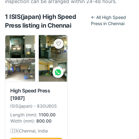
inspection can be arranged within 24-48 hours.
1
ISIS(japan)
High Speed
← All
High Speed
Press
in
Chennai
Press
listing
in
Chennai
High Speed Press
[1987]
ISIS(japan)
-
830U80S
Length
(
mm
):
1100.00
Width
(
mm
):
800.00
🇮🇳
Chennai, India