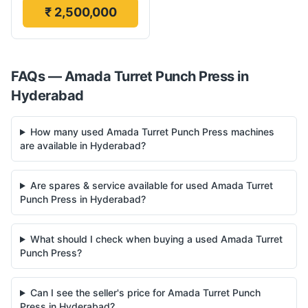
₹ 2,500,000
FAQs —
Amada
Turret Punch Press
in
Hyderabad
How many used Amada Turret Punch Press machines
are available in Hyderabad?
Are spares & service available for used Amada Turret
Punch Press in Hyderabad?
What should I check when buying a used Amada Turret
Punch Press?
Can I see the seller's price for Amada Turret Punch
Press in Hyderabad?