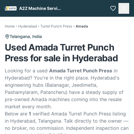
A2Z Machine Services
Home
Hyderabad
Turret Punch Press
Amada
Telangana,
India
Used Amada Turret Punch
Press for sale in Hyderabad
Looking for a used
Amada Turret Punch Press
in
Hyderabad? You're in the right place. Hyderabad's
engineering hubs (Balanagar, Jeedimetla,
Pashamylaram, Patancheru) have a steady supply of
pre-owned Amada machines coming into the resale
market every month.
Below are
1
verified Amada Turret Punch Press listing
in Hyderabad, Telangana. Talk directly to the owner —
no broker, no commission. Independent inspection can