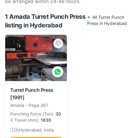
be arranged within 24-48 hours.
1
Amada
Turret Punch Press
← All
Turret Punch
Press
in
Hyderabad
listing
in
Hyderabad
Turret Punch Press
[1991]
Amada
-
Pega 367
Punching Force
(
Ton
):
30
X Travel
(
mm
):
1830
🇮🇳
Hyderabad, India