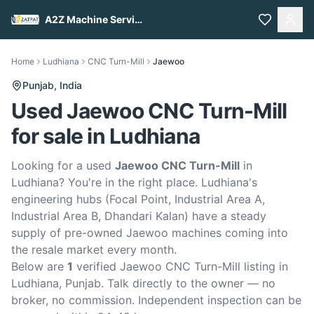
A2Z Machine Services
Home
Ludhiana
CNC Turn-Mill
Jaewoo
Punjab,
India
Used Jaewoo CNC Turn-Mill
for sale in Ludhiana
Looking for a used
Jaewoo CNC Turn-Mill
in
Ludhiana? You're in the right place. Ludhiana's
engineering hubs (Focal Point, Industrial Area A,
Industrial Area B, Dhandari Kalan) have a steady
supply of pre-owned Jaewoo machines coming into
the resale market every month.
Below are
1
verified Jaewoo CNC Turn-Mill listing in
Ludhiana, Punjab. Talk directly to the owner — no
broker, no commission. Independent inspection can be