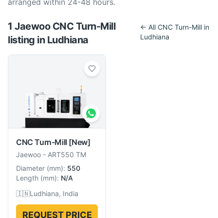
arranged within 24-48 hours.
1
Jaewoo
CNC Turn-Mill
← All
CNC Turn-Mill
in
Ludhiana
listing
in
Ludhiana
CNC Turn-Mill
[New]
Jaewoo
-
ART550 TM
Diameter
(
mm
):
550
Length
(
mm
):
N/A
🇮🇳
Ludhiana, India
REQUEST PRICE