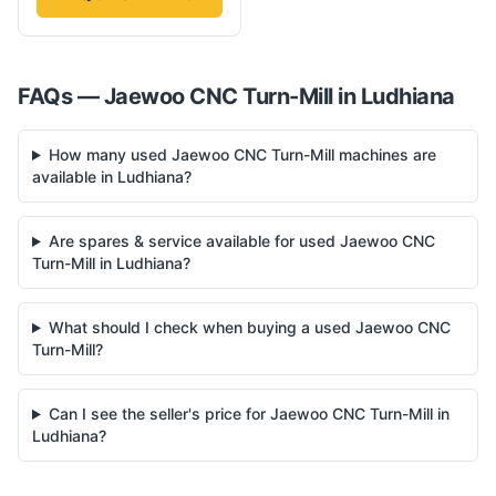
FAQs —
Jaewoo
CNC Turn-Mill
in
Ludhiana
How many used Jaewoo CNC Turn-Mill machines are
available in Ludhiana?
Are spares & service available for used Jaewoo CNC
Turn-Mill in Ludhiana?
What should I check when buying a used Jaewoo CNC
Turn-Mill?
Can I see the seller's price for Jaewoo CNC Turn-Mill in
Ludhiana?