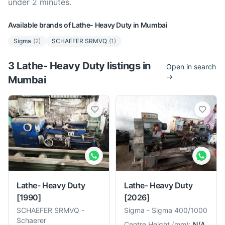
under 2 minutes.
Available brands of
Lathe- Heavy Duty
in
Mumbai
Sigma
(
2
)
SCHAEFER SRMVQ
(
1
)
3
Lathe- Heavy Duty
listing
s
in
Open in search
→
Mumbai
Lathe- Heavy Duty
Lathe- Heavy Duty
[1990]
[2026]
SCHAEFER SRMVQ
-
Sigma
-
Sigma 400/1000
Schaerer
Centre Height
(
mm
):
N/A