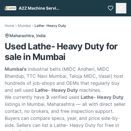
A2Z Machine Services
Home
Mumbai
Lathe- Heavy Duty
Maharashtra,
India
Used Lathe- Heavy Duty for
sale in Mumbai
Mumbai's
industrial belts (MIDC Andheri, MIDC
Bhandup, TTC Navi Mumbai, Taloja MIDC, Vasai) host
hundreds of job-shops and OEMs that regularly buy
and sell used
Lathe- Heavy Duty
machines.
We currently have
3
verified used
Lathe- Heavy Duty
listings in Mumbai, Maharashtra — all with direct seller
contact, no brokers, and free inspection support.
Buyers can compare specs, year, and price side-by-
side. Sellers can list a Lathe- Heavy Duty for free in