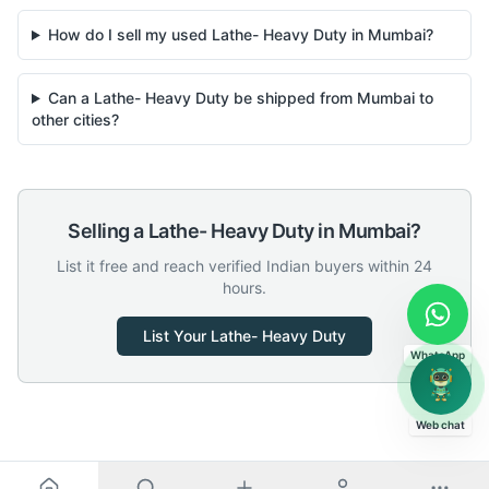
How do I sell my used Lathe- Heavy Duty in Mumbai?
Can a Lathe- Heavy Duty be shipped from Mumbai to
other cities?
Selling a
Lathe- Heavy Duty
in
Mumbai
?
List it free and reach verified Indian buyers within 24
hours.
List Your
Lathe- Heavy Duty
WhatsApp
Web chat