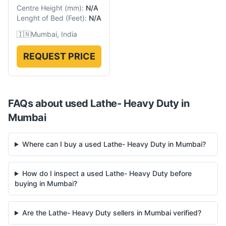
Centre Height
(
mm
):
N/A
Lenght of Bed
(
Feet
):
N/A
🇮🇳
Mumbai, India
REQUEST PRICE
FAQs about used
Lathe- Heavy Duty
in
Mumbai
Where can I buy a used Lathe- Heavy Duty in Mumbai?
How do I inspect a used Lathe- Heavy Duty before
buying in Mumbai?
Are the Lathe- Heavy Duty sellers in Mumbai verified?