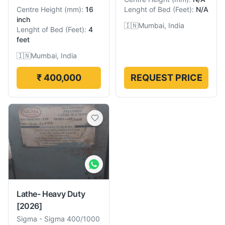
Centre Height
(
mm
):
16
Lenght of Bed
(
Feet
):
N/A
inch
🇮🇳
Mumbai, India
Lenght of Bed
(
Feet
):
4
feet
🇮🇳
Mumbai, India
₹ 400,000
REQUEST PRICE
Lathe- Heavy Duty
[2026]
Sigma
-
Sigma 400/1000