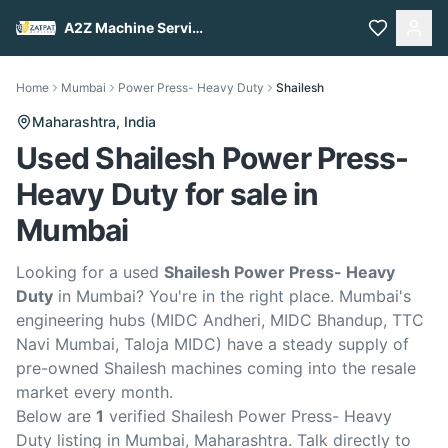
A2Z Machine Services
Home
Mumbai
Power Press- Heavy Duty
Shailesh
Maharashtra,
India
Used Shailesh Power Press-
Heavy Duty for sale in
Mumbai
Looking for a used
Shailesh Power Press- Heavy
Duty
in Mumbai? You're in the right place. Mumbai's
engineering hubs (MIDC Andheri, MIDC Bhandup, TTC
Navi Mumbai, Taloja MIDC) have a steady supply of
pre-owned Shailesh machines coming into the resale
market every month.
Below are
1
verified Shailesh Power Press- Heavy
Duty listing in Mumbai, Maharashtra. Talk directly to