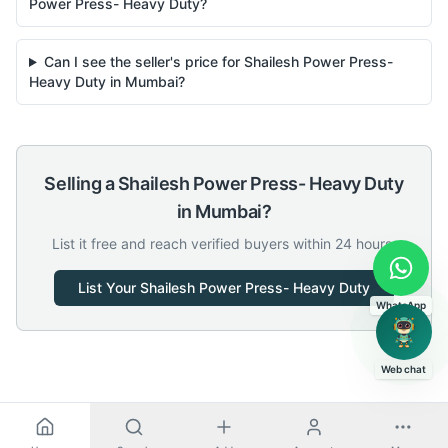
Power Press- Heavy Duty?
Can I see the seller's price for Shailesh Power Press-
Heavy Duty in Mumbai?
Selling a
Shailesh
Power Press- Heavy Duty
in
Mumbai
?
List it free and reach verified buyers within 24 hours.
List Your
Shailesh
Power Press- Heavy Duty
WhatsApp
Web chat