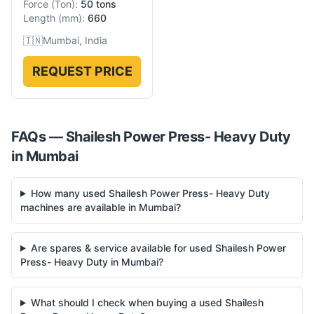
Force
(
Ton
):
50 tons
Length
(
mm
):
660
🇮🇳
Mumbai, India
REQUEST PRICE
FAQs —
Shailesh
Power Press- Heavy Duty
in
Mumbai
How many used Shailesh Power Press- Heavy Duty
machines are available in Mumbai?
Are spares & service available for used Shailesh Power
Press- Heavy Duty in Mumbai?
What should I check when buying a used Shailesh