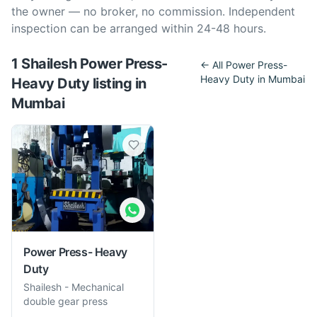
the owner — no broker, no commission. Independent
inspection can be arranged within 24-48 hours.
1
Shailesh
Power Press-
← All
Power Press-
Heavy Duty
in
Mumbai
Heavy Duty
listing
in
Mumbai
Power Press- Heavy
Duty
Shailesh
-
Mechanical
double gear press