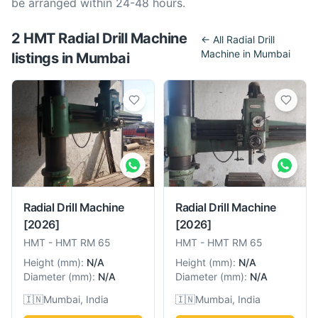
be arranged within 24-48 hours.
2
HMT
Radial Drill Machine
← All
Radial Drill
Machine
in
Mumbai
listing
s
in
Mumbai
Radial Drill Machine
Radial Drill Machine
[2026]
[2026]
HMT
-
HMT RM 65
HMT
-
HMT RM 65
Height
(
mm
):
N/A
Height
(
mm
):
N/A
Diameter
(
mm
):
N/A
Diameter
(
mm
):
N/A
🇮🇳
Mumbai, India
🇮🇳
Mumbai, India