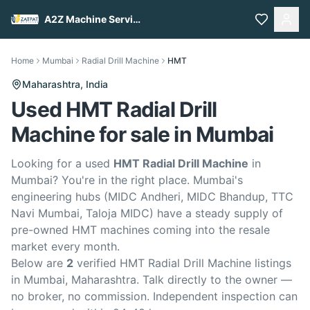
A2Z Machine Services
Home
Mumbai
Radial Drill Machine
HMT
Maharashtra,
India
Used HMT Radial Drill
Machine for sale in Mumbai
Looking for a used
HMT Radial Drill Machine
in
Mumbai? You're in the right place. Mumbai's
engineering hubs (MIDC Andheri, MIDC Bhandup, TTC
Navi Mumbai, Taloja MIDC) have a steady supply of
pre-owned HMT machines coming into the resale
market every month.
Below are
2
verified HMT Radial Drill Machine listings
in Mumbai, Maharashtra. Talk directly to the owner —
no broker, no commission. Independent inspection can