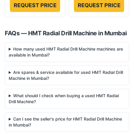
REQUEST PRICE
REQUEST PRICE
FAQs —
HMT
Radial Drill Machine
in
Mumbai
How many used HMT Radial Drill Machine machines are
available in Mumbai?
Are spares & service available for used HMT Radial Drill
Machine in Mumbai?
What should I check when buying a used HMT Radial
Drill Machine?
Can I see the seller's price for HMT Radial Drill Machine
in Mumbai?