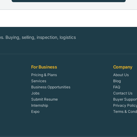
. Buying, selling, inspection, logistics
For Business
Company
Pricing & Plans
About Us
Services
Blog
Business Opportunities
FAQ
Jobs
Contact Us
Submit Resume
Buyer Suppor
Internship
Privacy Polic
Expo
Terms & Condi