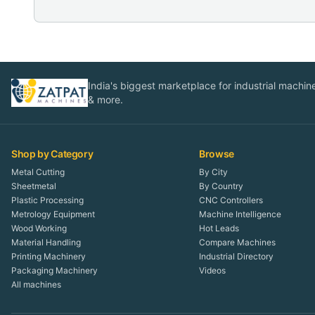
India's biggest marketplace for industrial machines
& more.
Shop by Category
Browse
Metal Cutting
By City
Sheetmetal
By Country
Plastic Processing
CNC Controllers
Metrology Equipment
Machine Intelligence
Wood Working
Hot Leads
Material Handling
Compare Machines
Printing Machinery
Industrial Directory
Packaging Machinery
Videos
All machines