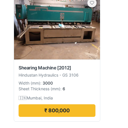
Shearing Machine
[2012]
Hindustan Hydraulics
-
GS 3106
Width
(
mm
):
3000
Sheet Thickness
(
mm
):
6
🇮🇳
Mumbai, India
₹ 800,000