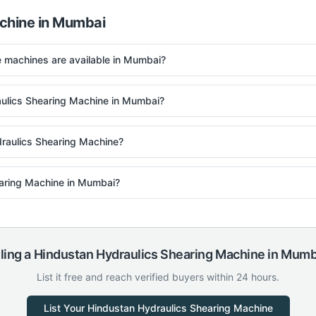
chine
in
Mumbai
machines are available in Mumbai?
aulics Shearing Machine in Mumbai?
raulics Shearing Machine?
hearing Machine in Mumbai?
ling a
Hindustan Hydraulics
Shearing Machine
in
Mumb
List it free and reach verified buyers within 24 hours.
List Your
Hindustan Hydraulics
Shearing Machine