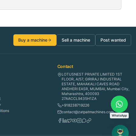
Buy a machine
Sell a machine
Post wanted
Contact
LOTUSNEST PRIVATE LIMITED 1ST
FLOOR, A/57, GIRIRAJ INDUSTRIAL
ESTATE, MAHAKALI CAVES ROAD
ANDHERI EASR, MUMBAI, Mumbai City,
Maharashtra, 400093
t
27AACCL9435H1ZA
y
+918238719226
tions
contact@zatpatmachines.com
WhatsApp