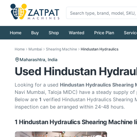
Home
Buy
Shop
Wanted
Price Plan
Servic
Home
Mumbai
Shearing Machine
Hindustan Hydraulics
Maharashtra,
India
Used Hindustan Hydraul
Looking for a used
Hindustan Hydraulics Shearing
Navi Mumbai, Taloja MIDC) have a steady supply of
Below are
1
verified Hindustan Hydraulics Shearing 
inspection can be arranged within 24-48 hours.
1
Hindustan Hydraulics
Shearing Machine
l