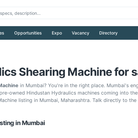
es
Opportunities
Expo
Vacancy
Directory
ics Shearing Machine for s
 Machine
in Mumbai? You're in the right place. Mumbai's e
 pre-owned Hindustan Hydraulics machines coming into the
Machine listing in Mumbai, Maharashtra. Talk directly to t
isting
in
Mumbai