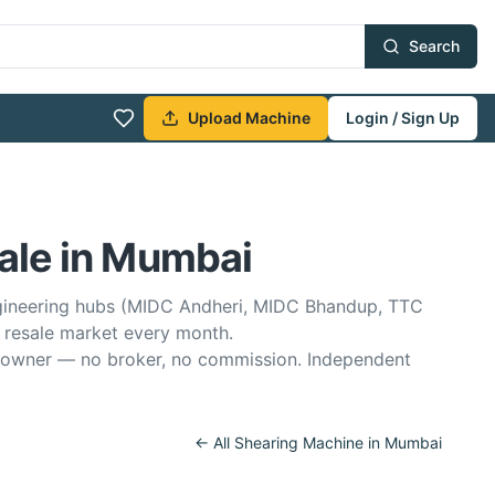
Search
Upload Machine
Login / Sign Up
ale in Mumbai
ngineering hubs (MIDC Andheri, MIDC Bhandup, TTC
 resale market every month.
he owner — no broker, no commission. Independent
← All
Shearing Machine
in
Mumbai