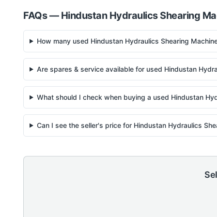
FAQs —
Hindustan Hydraulics
Shearing Ma
How many used Hindustan Hydraulics Shearing Machine 
Are spares & service available for used Hindustan Hydr
What should I check when buying a used Hindustan Hyd
Can I see the seller's price for Hindustan Hydraulics S
Sel