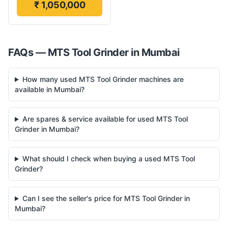
₹ 1,050,000
FAQs —
MTS
Tool Grinder
in
Mumbai
How many used MTS Tool Grinder machines are
available in Mumbai?
Are spares & service available for used MTS Tool
Grinder in Mumbai?
What should I check when buying a used MTS Tool
Grinder?
Can I see the seller's price for MTS Tool Grinder in
Mumbai?