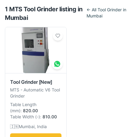
1
MTS
Tool Grinder
listing
in
← All
Tool Grinder
in
Mumbai
Mumbai
Tool Grinder
[New]
MTS
-
Automatic V6 Tool
Grinder
Table Length
(
mm
):
820.00
Table Width
(
-
):
810.00
🇮🇳
Mumbai, India