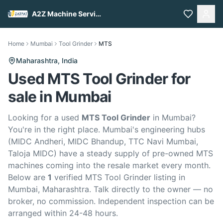
A2Z Machine Services
Home
Mumbai
Tool Grinder
MTS
Maharashtra,
India
Used MTS Tool Grinder for
sale in Mumbai
Looking for a used
MTS Tool Grinder
in Mumbai?
You're in the right place. Mumbai's engineering hubs
(MIDC Andheri, MIDC Bhandup, TTC Navi Mumbai,
Taloja MIDC) have a steady supply of pre-owned MTS
machines coming into the resale market every month.
Below are
1
verified MTS Tool Grinder listing in
Mumbai, Maharashtra. Talk directly to the owner — no
broker, no commission. Independent inspection can be
arranged within 24-48 hours.