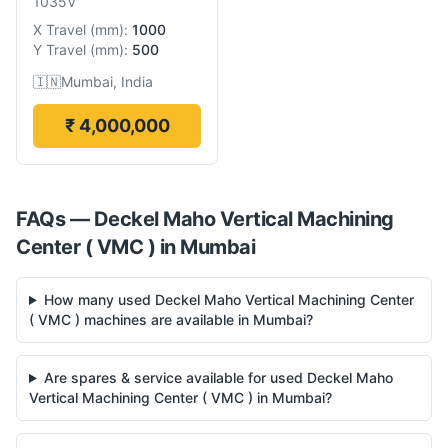
1035V
X Travel
(
mm
):
1000
Y Travel
(
mm
):
500
🇮🇳
Mumbai, India
₹ 4,000,000
FAQs —
Deckel Maho
Vertical Machining
Center ( VMC )
in
Mumbai
How many used Deckel Maho Vertical Machining Center
( VMC ) machines are available in Mumbai?
Are spares & service available for used Deckel Maho
Vertical Machining Center ( VMC ) in Mumbai?