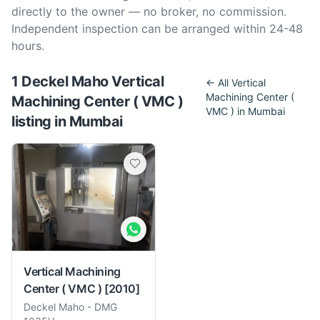
directly to the owner — no broker, no commission.
Independent inspection can be arranged within 24-48
hours.
1
Deckel Maho
Vertical
← All
Vertical
Machining Center (
Machining Center ( VMC )
VMC )
in
Mumbai
listing
in
Mumbai
Vertical Machining
Center ( VMC )
[2010]
Deckel Maho
-
DMG