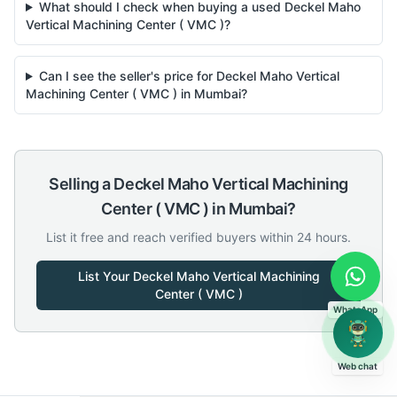
What should I check when buying a used Deckel Maho
Vertical Machining Center ( VMC )?
Can I see the seller's price for Deckel Maho Vertical
Machining Center ( VMC ) in Mumbai?
Selling a
Deckel Maho
Vertical Machining
Center ( VMC )
in
Mumbai
?
List it free and reach verified buyers within 24 hours.
List Your
Deckel Maho
Vertical Machining
Center ( VMC )
WhatsApp
Web chat