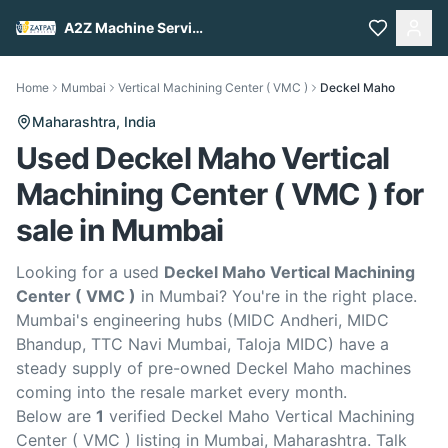
A2Z Machine Services
Home
Mumbai
Vertical Machining Center ( VMC )
Deckel Maho
Maharashtra,
India
Used Deckel Maho Vertical
Machining Center ( VMC ) for
sale in Mumbai
Looking for a used
Deckel Maho Vertical Machining
Center ( VMC )
in Mumbai? You're in the right place.
Mumbai's engineering hubs (MIDC Andheri, MIDC
Bhandup, TTC Navi Mumbai, Taloja MIDC) have a
steady supply of pre-owned Deckel Maho machines
coming into the resale market every month.
Below are
1
verified Deckel Maho Vertical Machining
Center ( VMC ) listing in Mumbai, Maharashtra. Talk