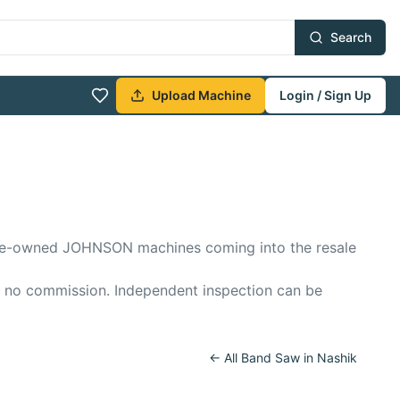
Search
Upload Machine
Login / Sign Up
f pre-owned JOHNSON machines coming into the resale
, no commission. Independent inspection can be
← All
Band Saw
in
Nashik