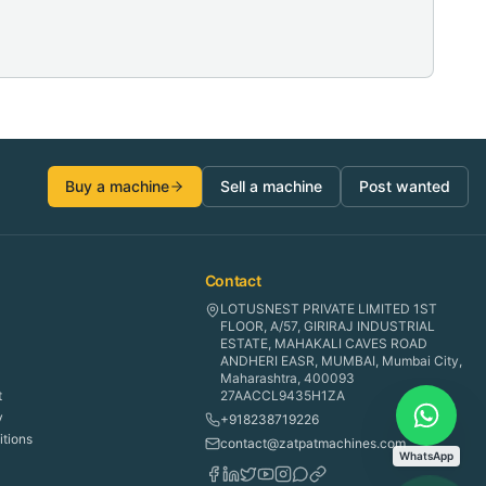
Buy a machine
Sell a machine
Post wanted
Contact
LOTUSNEST PRIVATE LIMITED 1ST
FLOOR, A/57, GIRIRAJ INDUSTRIAL
ESTATE, MAHAKALI CAVES ROAD
ANDHERI EASR, MUMBAI, Mumbai City,
Maharashtra, 400093
t
27AACCL9435H1ZA
y
+918238719226
tions
contact@zatpatmachines.com
WhatsApp