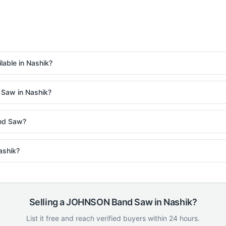
ble in Nashik?
 Saw in Nashik?
nd Saw?
ashik?
Selling a
JOHNSON
Band Saw
in
Nashik
?
List it free and reach verified buyers within 24 hours.