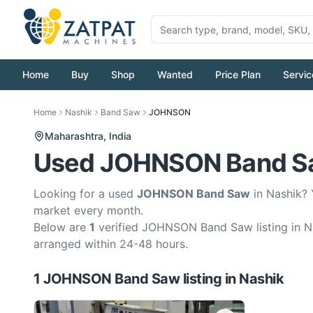
Home
Buy
Shop
Wanted
Price Plan
Servic
Home
Nashik
Band Saw
JOHNSON
Maharashtra,
India
Used JOHNSON Band Saw
Looking for a used
JOHNSON Band Saw
in Nashik? 
market every month.
Below are
1
verified JOHNSON Band Saw listing in Na
arranged within 24-48 hours.
1
JOHNSON
Band Saw
listing
in
Nashik