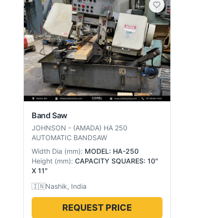
Band Saw
JOHNSON
-
(AMADA) HA 250
AUTOMATIC BANDSAW
Width Dia
(
mm
):
MODEL: HA-250
Height
(
mm
):
CAPACITY SQUARES: 10″
X 11″
🇮🇳
Nashik, India
REQUEST PRICE