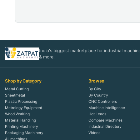
India's biggest marketplace for industrial machines
& more.
Shop by Category
Browse
Metal Cutting
By City
Sheetmetal
By Country
Plastic Processing
CNC Controllers
Metrology Equipment
Machine Intelligence
Wood Working
Hot Leads
Material Handling
Compare Machines
Printing Machinery
Industrial Directory
Packaging Machinery
Videos
All machines