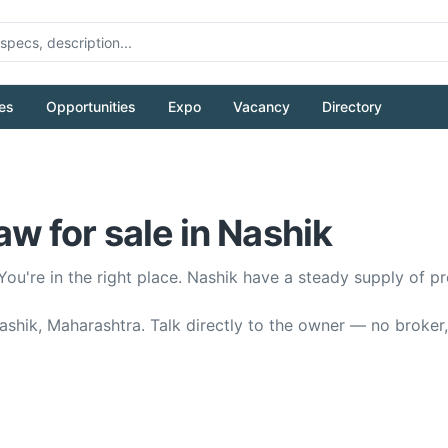
es
Opportunities
Expo
Vacancy
Directory
 for sale in Nashik
You're in the right place. Nashik have a steady supply o
shik, Maharashtra. Talk directly to the owner — no broker