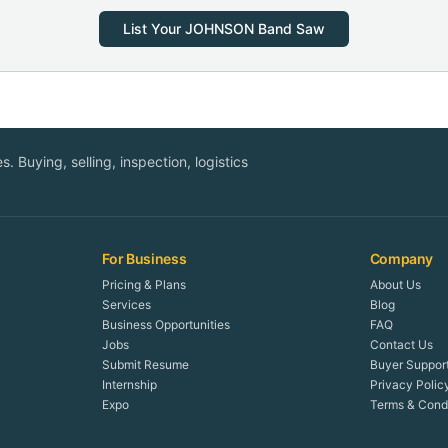
List Your
JOHNSON
Band Saw
. Buying, selling, inspection, logistics
For Business
Company
Pricing & Plans
About Us
Services
Blog
Business Opportunities
FAQ
Jobs
Contact Us
Submit Resume
Buyer Suppor
Internship
Privacy Polic
Expo
Terms & Condi