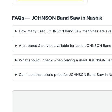
FAQs —
JOHNSON
Band Saw
in
Nashik
How many used JOHNSON Band Saw machines are availa
Are spares & service available for used JOHNSON Band
What should I check when buying a used JOHNSON Ba
Can I see the seller's price for JOHNSON Band Saw in N