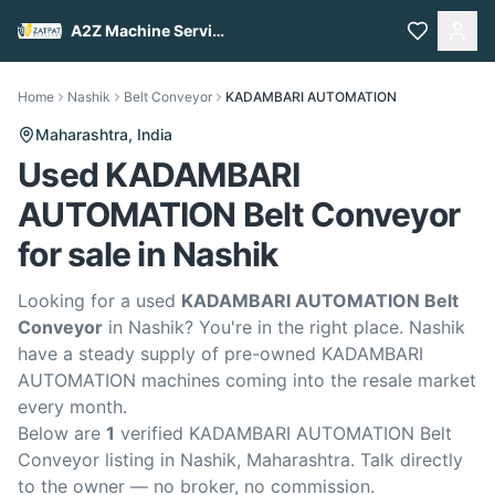
A2Z Machine Services
Home
Nashik
Belt Conveyor
KADAMBARI AUTOMATION
Maharashtra,
India
Used KADAMBARI
AUTOMATION Belt Conveyor
for sale in Nashik
Looking for a used
KADAMBARI AUTOMATION Belt
Conveyor
in Nashik? You're in the right place. Nashik
have a steady supply of pre-owned KADAMBARI
AUTOMATION machines coming into the resale market
every month.
Below are
1
verified KADAMBARI AUTOMATION Belt
Conveyor listing in Nashik, Maharashtra. Talk directly
to the owner — no broker, no commission.