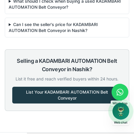
What should I check when buying a used KADAMBARI
AUTOMATION Belt Conveyor?
Can I see the seller's price for KADAMBARI
AUTOMATION Belt Conveyor in Nashik?
Selling a
KADAMBARI AUTOMATION
Belt
Conveyor
in
Nashik
?
List it free and reach verified buyers within 24 hours.
List Your
KADAMBARI AUTOMATION
Belt
Conveyor
WhatsApp
Web chat