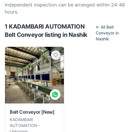
Independent inspection can be arranged within 24-48
hours.
1
KADAMBARI AUTOMATION
← All
Belt
Conveyor
in
Belt Conveyor
listing
in
Nashik
Nashik
Belt Conveyor
[New]
KADAMBARI
AUTOMATION
-
Unknown