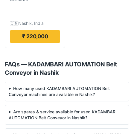
🇮🇳
Nashik, India
₹ 220,000
FAQs —
KADAMBARI AUTOMATION
Belt
Conveyor
in
Nashik
How many used KADAMBARI AUTOMATION Belt
Conveyor machines are available in Nashik?
Are spares & service available for used KADAMBARI
AUTOMATION Belt Conveyor in Nashik?