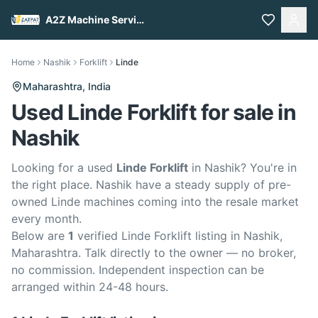
A2Z Machine Services
Home
Nashik
Forklift
Linde
Maharashtra,
India
Used Linde Forklift for sale in
Nashik
Looking for a used
Linde Forklift
in Nashik? You're in
the right place. Nashik have a steady supply of pre-
owned Linde machines coming into the resale market
every month.
Below are
1
verified Linde Forklift listing in Nashik,
Maharashtra. Talk directly to the owner — no broker,
no commission. Independent inspection can be
arranged within 24-48 hours.