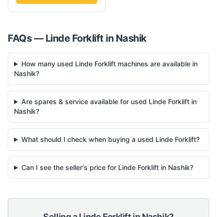
FAQs —
Linde
Forklift
in
Nashik
How many used Linde Forklift machines are available in
Nashik?
Are spares & service available for used Linde Forklift in
Nashik?
What should I check when buying a used Linde Forklift?
Can I see the seller's price for Linde Forklift in Nashik?
Selling a
Linde
Forklift
in
Nashik
?