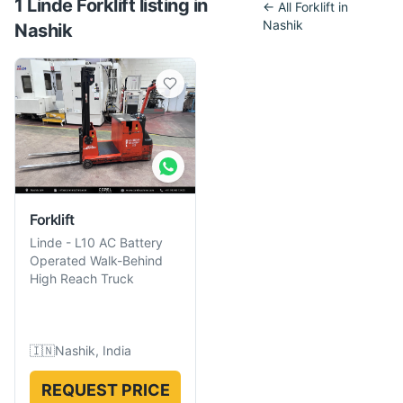
1
Linde
Forklift
listing
in
← All
Forklift
in
Nashik
Nashik
Forklift
Linde
-
L10 AC Battery
Operated Walk-Behind
High Reach Truck
🇮🇳
Nashik, India
REQUEST PRICE