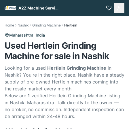
A2Z Machine Services
Home
Nashik
Grinding Machine
Hertlein
Maharashtra,
India
Used Hertlein Grinding
Machine for sale in Nashik
Looking for a used
Hertlein Grinding Machine
in
Nashik? You're in the right place. Nashik have a steady
supply of pre-owned Hertlein machines coming into
the resale market every month.
Below are
1
verified Hertlein Grinding Machine listing
in Nashik, Maharashtra. Talk directly to the owner —
no broker, no commission. Independent inspection can
be arranged within 24-48 hours.