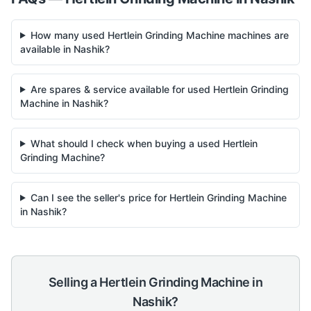
How many used Hertlein Grinding Machine machines are
available in Nashik?
Are spares & service available for used Hertlein Grinding
Machine in Nashik?
What should I check when buying a used Hertlein
Grinding Machine?
Can I see the seller's price for Hertlein Grinding Machine
in Nashik?
Selling a
Hertlein
Grinding Machine
in
Nashik
?