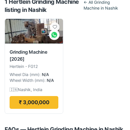
1
Hertlein
Grinding Machine
← All
Grinding
Machine
in
Nashik
listing
in
Nashik
Grinding Machine
[2026]
Hertlein
-
FG12
Wheel Dia
(
mm
):
N/A
Wheel Width
(
mm
):
N/A
🇮🇳
Nashik, India
₹ 3,000,000
FAQs —
Hertlein
Grinding Machine
in
Nashik