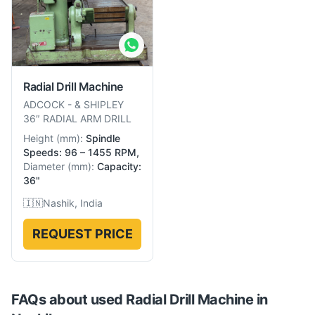
Radial Drill Machine
ADCOCK
-
& SHIPLEY
36″ RADIAL ARM DRILL
Height
(
mm
):
Spindle
Speeds: 96 – 1455 RPM,
Diameter
(
mm
):
Capacity:
36"
🇮🇳
Nashik, India
REQUEST PRICE
FAQs about used
Radial Drill Machine
in