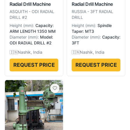
Radial Drill Machine
Radial Drill Machine
ASQUITH
-
ODI RADIAL
RUSSIA
-
3FT RADIAL
DRILL #2
DRILL
Height
(
mm
):
Capacity:
Height
(
mm
):
Spindle
ARM LENGTH 1350 MM
Taper: MT3
Diameter
(
mm
):
Model:
Diameter
(
mm
):
Capacity:
ODI RADIAL DRILL #2
3FT
🇮🇳
Nashik, India
🇮🇳
Nashik, India
REQUEST PRICE
REQUEST PRICE