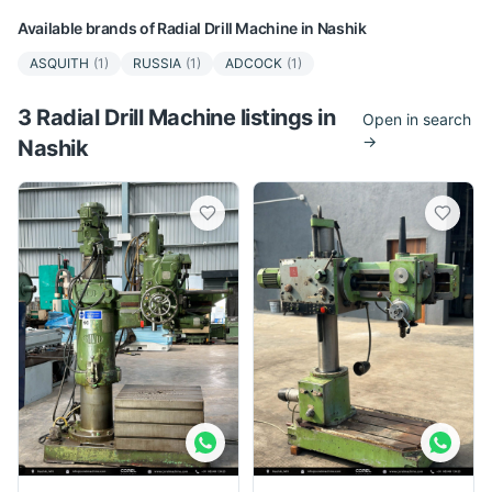
Available brands of
Radial Drill Machine
in
Nashik
ASQUITH
(
1
)
RUSSIA
(
1
)
ADCOCK
(
1
)
3
Radial Drill Machine
listing
s
in
Open in search
→
Nashik