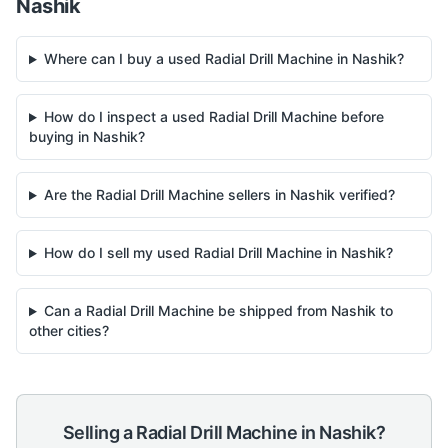
Nashik
Where can I buy a used Radial Drill Machine in Nashik?
How do I inspect a used Radial Drill Machine before
buying in Nashik?
Are the Radial Drill Machine sellers in Nashik verified?
How do I sell my used Radial Drill Machine in Nashik?
Can a Radial Drill Machine be shipped from Nashik to
other cities?
Selling a
Radial Drill Machine
in
Nashik
?