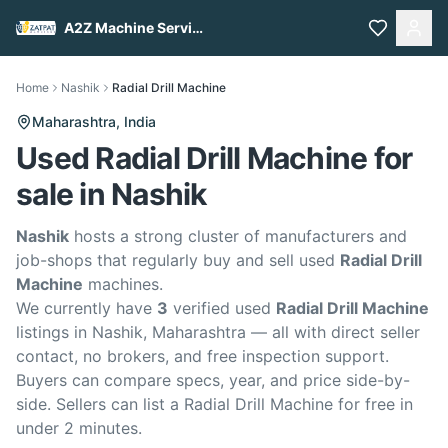
A2Z Machine Services
Home
Nashik
Radial Drill Machine
Maharashtra,
India
Used Radial Drill Machine for
sale in Nashik
Nashik
hosts a strong cluster of manufacturers and
job-shops that regularly buy and sell used
Radial Drill
Machine
machines.
We currently have
3
verified used
Radial Drill Machine
listings in Nashik, Maharashtra — all with direct seller
contact, no brokers, and free inspection support.
Buyers can compare specs, year, and price side-by-
side. Sellers can list a Radial Drill Machine for free in
under 2 minutes.