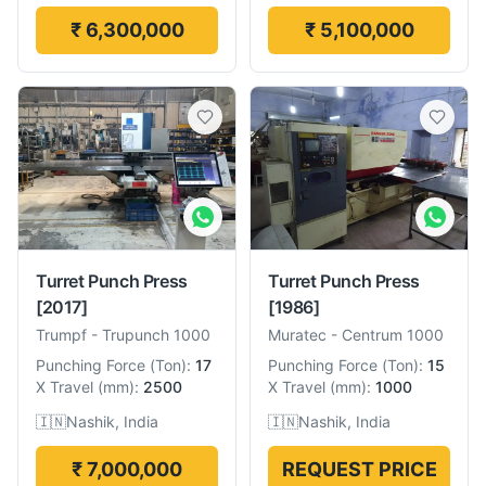
₹ 6,300,000
₹ 5,100,000
Turret Punch Press
Turret Punch Press
[2017]
[1986]
Trumpf
-
Trupunch 1000
Muratec
-
Centrum 1000
Punching Force
(
Ton
):
17
Punching Force
(
Ton
):
15
X Travel
(
mm
):
2500
X Travel
(
mm
):
1000
🇮🇳
Nashik, India
🇮🇳
Nashik, India
₹ 7,000,000
REQUEST PRICE