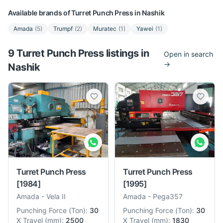
Available brands of
Turret Punch Press
in
Nashik
Amada
(
5
)
Trumpf
(
2
)
Muratec
(
1
)
Yawei
(
1
)
9
Turret Punch Press
listing
s
in
Open in search
→
Nashik
Turret Punch Press
Turret Punch Press
[1984]
[1995]
Amada
-
Vela II
Amada
-
Pega357
Punching Force
(
Ton
):
30
Punching Force
(
Ton
):
30
X Travel
(
mm
):
2500
X Travel
(
mm
):
1830