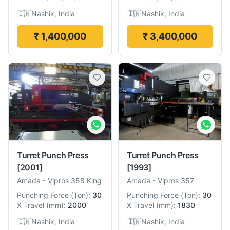
🇮🇳
Nashik, India
🇮🇳
Nashik, India
₹ 1,400,000
₹ 3,400,000
Turret Punch Press
Turret Punch Press
[2001]
[1993]
Amada
-
Vipros 358 King
Amada
-
Vipros 357
Punching Force
(
Ton
):
30
Punching Force
(
Ton
):
30
X Travel
(
mm
):
2000
X Travel
(
mm
):
1830
🇮🇳
Nashik, India
🇮🇳
Nashik, India