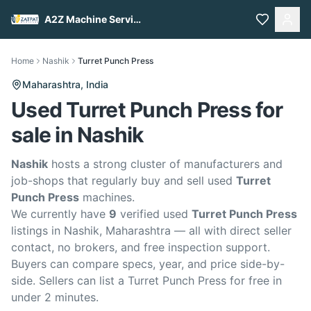
A2Z Machine Services
Home
Nashik
Turret Punch Press
Maharashtra,
India
Used Turret Punch Press for
sale in Nashik
Nashik
hosts a strong cluster of manufacturers and
job-shops that regularly buy and sell used
Turret
Punch Press
machines.
We currently have
9
verified used
Turret Punch Press
listings in Nashik, Maharashtra — all with direct seller
contact, no brokers, and free inspection support.
Buyers can compare specs, year, and price side-by-
side. Sellers can list a Turret Punch Press for free in
under 2 minutes.