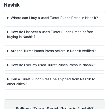
Nashik
Where can I buy a used Turret Punch Press in Nashik?
How do I inspect a used Turret Punch Press before
buying in Nashik?
Are the Turret Punch Press sellers in Nashik verified?
How do I sell my used Turret Punch Press in Nashik?
Can a Turret Punch Press be shipped from Nashik to
other cities?
Selling a
Turret Punch Press
in
Nashik
?