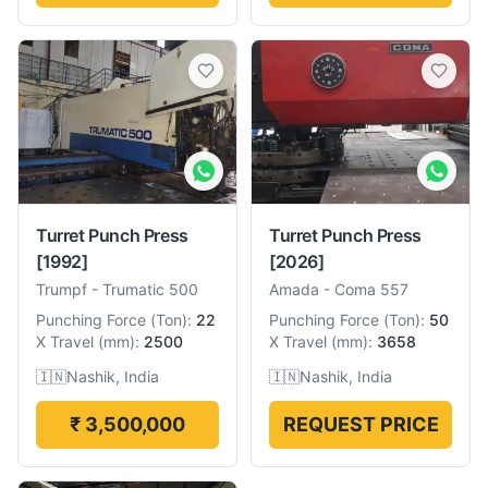
Turret Punch Press
Turret Punch Press
[1992]
[2026]
Trumpf
-
Trumatic 500
Amada
-
Coma 557
Punching Force
(
Ton
):
22
Punching Force
(
Ton
):
50
X Travel
(
mm
):
2500
X Travel
(
mm
):
3658
🇮🇳
Nashik, India
🇮🇳
Nashik, India
₹ 3,500,000
REQUEST PRICE