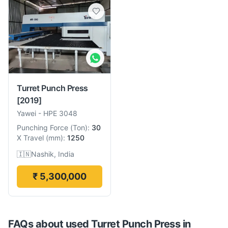
Turret Punch Press
[2019]
Yawei
-
HPE 3048
Punching Force
(
Ton
):
30
X Travel
(
mm
):
1250
🇮🇳
Nashik, India
₹ 5,300,000
FAQs about used
Turret Punch Press
in