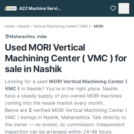
A2Z Machine Services
Home
Nashik
Vertical Machining Center ( VMC )
MORI
Maharashtra,
India
Used MORI Vertical
Machining Center ( VMC ) for
sale in Nashik
Looking for a used
MORI Vertical Machining Center (
VMC )
in Nashik? You're in the right place. Nashik
have a steady supply of pre-owned MORI machines
coming into the resale market every month.
Below are
2
verified MORI Vertical Machining Center (
VMC ) listings in Nashik, Maharashtra. Talk directly to
the owner — no broker, no commission. Independent
inspection can be arranged within 24-48 hours.