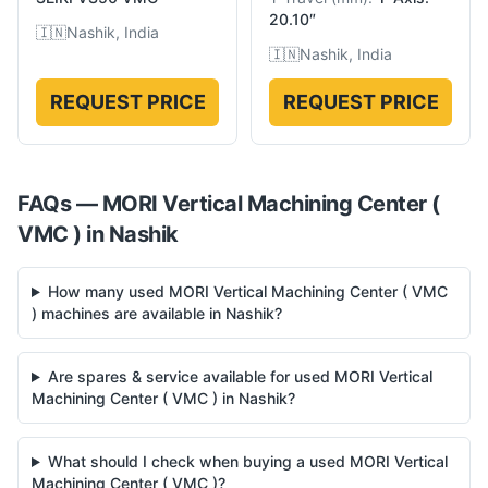
20.10″
🇮🇳
Nashik, India
🇮🇳
Nashik, India
REQUEST PRICE
REQUEST PRICE
FAQs —
MORI
Vertical Machining Center (
VMC )
in
Nashik
How many used MORI Vertical Machining Center ( VMC
) machines are available in Nashik?
Are spares & service available for used MORI Vertical
Machining Center ( VMC ) in Nashik?
What should I check when buying a used MORI Vertical
Machining Center ( VMC )?