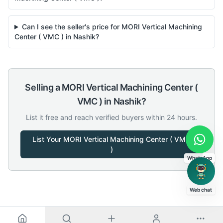
Can I see the seller's price for MORI Vertical Machining
Center ( VMC ) in Nashik?
Selling a
MORI
Vertical Machining Center (
VMC )
in
Nashik
?
List it free and reach verified buyers within 24 hours.
List Your
MORI
Vertical Machining Center ( VMC
)
WhatsApp
Web chat