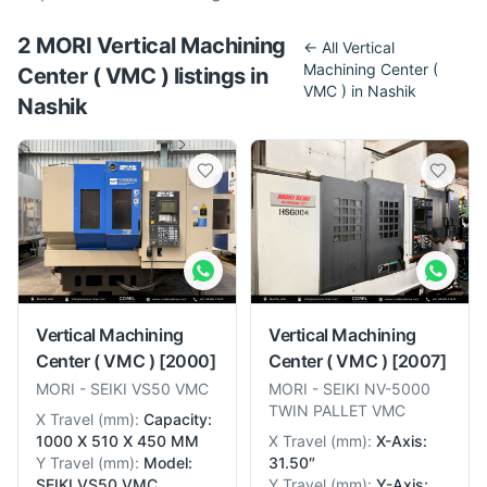
2
MORI
Vertical Machining
← All
Vertical
Machining Center (
Center ( VMC )
listing
s
in
VMC )
in
Nashik
Nashik
Vertical Machining
Vertical Machining
Center ( VMC )
[2000]
Center ( VMC )
[2007]
MORI
-
SEIKI VS50 VMC
MORI
-
SEIKI NV-5000
TWIN PALLET VMC
X Travel
(
mm
):
Capacity:
1000 X 510 X 450 MM
X Travel
(
mm
):
X-Axis:
Y Travel
(
mm
):
Model:
31.50″
SEIKI VS50 VMC
Y Travel
(
mm
):
Y-Axis: