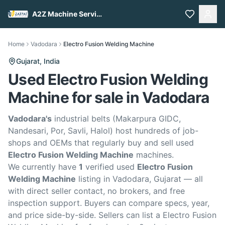
A2Z Machine Services
Home
Vadodara
Electro Fusion Welding Machine
Gujarat,
India
Used Electro Fusion Welding
Machine for sale in Vadodara
Vadodara's
industrial belts (Makarpura GIDC,
Nandesari, Por, Savli, Halol) host hundreds of job-
shops and OEMs that regularly buy and sell used
Electro Fusion Welding Machine
machines.
We currently have
1
verified used
Electro Fusion
Welding Machine
listing in Vadodara, Gujarat — all
with direct seller contact, no brokers, and free
inspection support. Buyers can compare specs, year,
and price side-by-side. Sellers can list a Electro Fusion