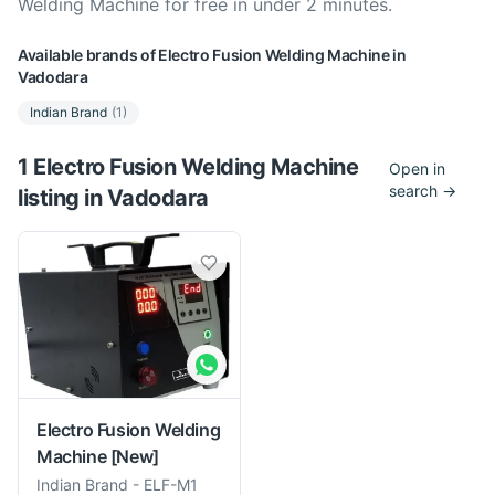
Welding Machine for free in under 2 minutes.
Available brands of
Electro Fusion Welding Machine
in
Vadodara
Indian Brand
(
1
)
1
Electro Fusion Welding Machine
Open in
search →
listing
in
Vadodara
Electro Fusion Welding
Machine
[New]
Indian Brand
-
ELF-M1