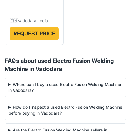
🇮🇳
Vadodara, India
REQUEST PRICE
FAQs about used
Electro Fusion Welding
Machine
in
Vadodara
Where can I buy a used Electro Fusion Welding Machine
in Vadodara?
How do I inspect a used Electro Fusion Welding Machine
before buying in Vadodara?
Are the Electro Fusion Welding Machine sellers in