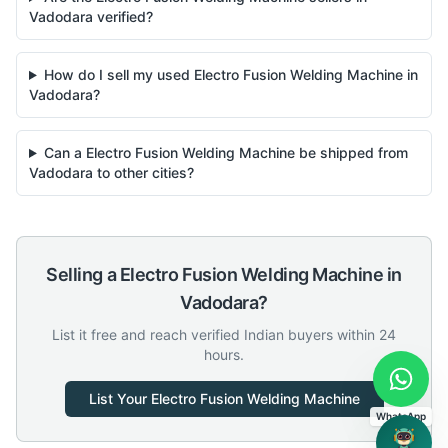
Vadodara verified?
How do I sell my used Electro Fusion Welding Machine in
Vadodara?
Can a Electro Fusion Welding Machine be shipped from
Vadodara to other cities?
Selling a
Electro Fusion Welding Machine
in
Vadodara
?
List it free and reach verified Indian buyers within 24
hours.
List Your
Electro Fusion Welding Machine
WhatsApp