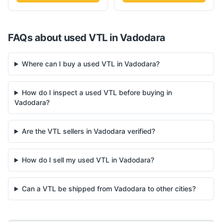
FAQs about used
VTL
in
Vadodara
Where can I buy a used VTL in Vadodara?
How do I inspect a used VTL before buying in
Vadodara?
Are the VTL sellers in Vadodara verified?
How do I sell my used VTL in Vadodara?
Can a VTL be shipped from Vadodara to other cities?