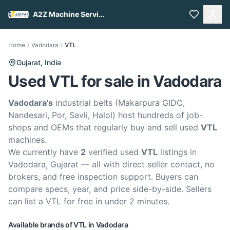
A2Z Machine Services
Home
Vadodara
VTL
Gujarat,
India
Used VTL for sale in Vadodara
Vadodara's
industrial belts (Makarpura GIDC,
Nandesari, Por, Savli, Halol) host hundreds of job-
shops and OEMs that regularly buy and sell used
VTL
machines.
We currently have
2
verified used
VTL
listings in
Vadodara, Gujarat — all with direct seller contact, no
brokers, and free inspection support. Buyers can
compare specs, year, and price side-by-side. Sellers
can list a VTL for free in under 2 minutes.
Available brands of
VTL
in
Vadodara