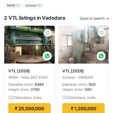
WMW
(
1
)
Schiess
(
1
)
2
VTL
listing
s
in
Vadodara
Open in search →
VTL
[2026]
VTL
[2026]
WMW
-
Niles DKZ 6300
Schiess
-
SW4000
Diameter
(
mm
):
6480
Diameter
(
mm
):
800
Height
(
mm
):
2700
Height
(
mm
):
500
🇮🇳
Vadodara, India
🇮🇳
Vadodara, India
₹ 25,000,000
₹ 1,200,000