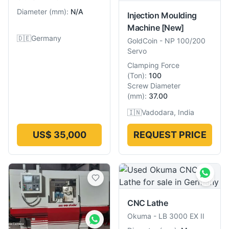
Diameter
(
mm
):
N/A
Injection Moulding
Machine
[New]
🇩🇪
Germany
GoldCoin
-
NP 100/200
Servo
Clamping Force
(
Ton
):
100
Screw Diameter
(
mm
):
37.00
🇮🇳
Vadodara, India
US$ 35,000
REQUEST PRICE
CNC Lathe
Okuma
-
LB 3000 EX II