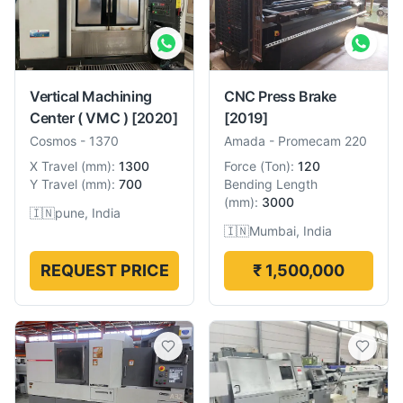
Vertical Machining
CNC Press Brake
Center ( VMC )
[2020]
[2019]
Cosmos
-
1370
Amada
-
Promecam 220
X Travel
(
mm
):
1300
Force
(
Ton
):
120
Y Travel
(
mm
):
700
Bending Length
(
mm
):
3000
🇮🇳
pune, India
🇮🇳
Mumbai, India
REQUEST PRICE
₹ 1,500,000