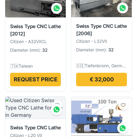
Swiss Type CNC Lathe
Swiss Type CNC Lathe
[2006]
[2012]
Citizen
-
L32VII
Citizen
-
A32ⅦCL
Diameter
(
mm
):
32
Diameter
(
mm
):
32
🇩🇪
Tiefenbronn, Germany
🇹🇼
Taiwan
REQUEST PRICE
€ 32,000
Swiss Type CNC Lathe
Citizen
-
L20 VII