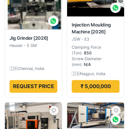
Injection Moulding
Machine
[2026]
Jig Grinder
[2026]
JSW
-
E3
Hauser
-
5 SM
Clamping Force
(
Ton
):
850
Screw Diameter
(
mm
):
N/A
🇮🇳
Chennai, India
🇮🇳
Nagpur, India
REQUEST PRICE
₹ 5,000,000