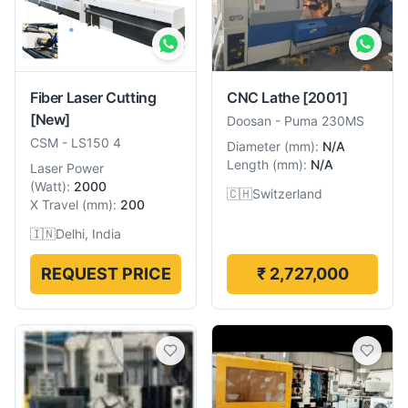
Fiber Laser Cutting
CNC Lathe
[2001]
[New]
Doosan
-
Puma 230MS
CSM
-
LS150 4
Diameter
(
mm
):
N/A
Length
(
mm
):
N/A
Laser Power
(
Watt
):
2000
🇨🇭
Switzerland
X Travel
(
mm
):
200
🇮🇳
Delhi, India
REQUEST PRICE
₹ 2,727,000