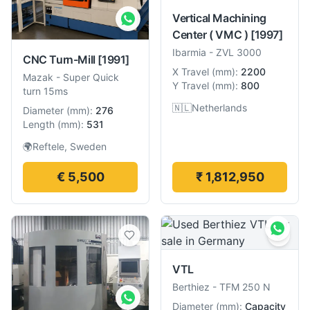
Vertical Machining
Center ( VMC )
[1997]
Ibarmia
-
ZVL 3000
CNC Turn-Mill
[1991]
X Travel
(
mm
):
2200
Mazak
-
Super Quick
Y Travel
(
mm
):
800
turn 15ms
🇳🇱
Netherlands
Diameter
(
mm
):
276
Length
(
mm
):
531
🌍
Reftele, Sweden
€ 5,500
₹ 1,812,950
VTL
Berthiez
-
TFM 250 N
Diameter
(
mm
):
Capacity