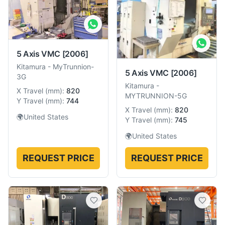
5 Axis VMC
[2006]
Kitamura
-
MyTrunnion-
5 Axis VMC
[2006]
3G
Kitamura
-
X Travel
(
mm
):
820
MYTRUNNION-5G
Y Travel
(
mm
):
744
X Travel
(
mm
):
820
🌍
United States
Y Travel
(
mm
):
745
🌍
United States
REQUEST PRICE
REQUEST PRICE