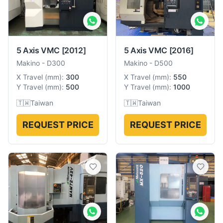
5 Axis VMC
[2012]
5 Axis VMC
[2016]
Makino
-
D300
Makino
-
D500
X Travel
(
mm
):
300
X Travel
(
mm
):
550
Y Travel
(
mm
):
500
Y Travel
(
mm
):
1000
🇹🇼
Taiwan
🇹🇼
Taiwan
REQUEST PRICE
REQUEST PRICE