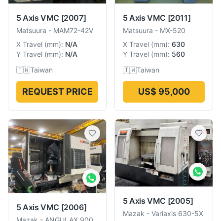
5 Axis VMC
[2007]
5 Axis VMC
[2011]
Matsuura
-
MAM72-42V
Matsuura
-
MX-520
X Travel
(
mm
):
N/A
X Travel
(
mm
):
630
Y Travel
(
mm
):
N/A
Y Travel
(
mm
):
560
🇹🇼
Taiwan
🇹🇼
Taiwan
REQUEST PRICE
US$ 95,000
5 Axis VMC
[2005]
5 Axis VMC
[2006]
Mazak
-
Variaxis 630-5X
Mazak
-
ANGULAX 900