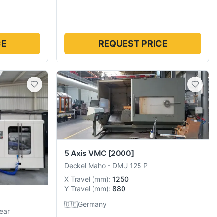
CE
REQUEST PRICE
5 Axis VMC
[2000]
Deckel Maho
-
DMU 125 P
X Travel
(
mm
):
1250
Y Travel
(
mm
):
880
🇩🇪
Germany
ear