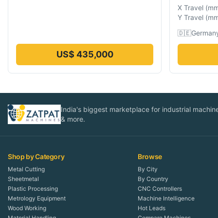
X Travel
(
m
Y Travel
(
m
🇩🇪
German
US$ 435,000
India's biggest marketplace for industrial machines
& more.
Shop by Category
Browse
Metal Cutting
By City
Sheetmetal
By Country
Plastic Processing
CNC Controllers
Metrology Equipment
Machine Intelligence
Wood Working
Hot Leads
Material Handling
Compare Machines