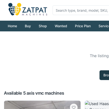
Home
Buy
Shop
Wanted
Price Plan
Servic
The listin
Bro
Available 5 axis vmc machines