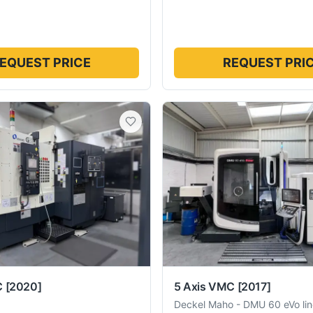
EQUEST PRICE
REQUEST PRI
C
[2020]
5 Axis VMC
[2017]
Deckel Maho
-
DMU 60 eVo lin