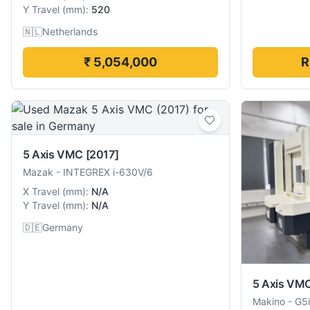
Y Travel
(
mm
):
520
🇳🇱
Netherlands
₹ 5,054,000
R
5 Axis VMC
[2017]
Mazak
-
INTEGREX i-630V/6
X Travel
(
mm
):
N/A
Y Travel
(
mm
):
N/A
🇩🇪
Germany
5 Axis VM
Makino
-
G5i