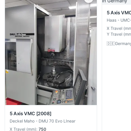
5 Axis VM
Haas
-
UMC-
X Travel
(
m
Y Travel
(
m
🇩🇪
German
5 Axis VMC
[2008]
Deckel Maho
-
DMU 70 Evo LInear
X Travel
(
mm
):
750