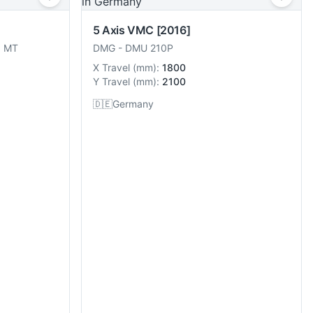
5 Axis VMC
[2016]
8 MT
DMG
-
DMU 210P
X Travel
(
mm
):
1800
Y Travel
(
mm
):
2100
🇩🇪
Germany