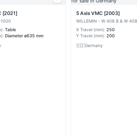
C
[2021]
5 Axis VMC
[2003]
1000
WILLEMIN
-
W 408 B & W 40
m
):
Table
X Travel
(
mm
):
250
m
):
Diameter ø635 mm
Y Travel
(
mm
):
200
y
🇩🇪
Germany