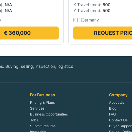
m
):
N/A
X Travel
(
mm
):
600
m
):
N/A
Y Travel
(
mm
):
500
y
🇩🇪
Germany
€ 360,000
REQUEST PRI
. Buying, selling, inspection, logistics
For Business
Company
Pricing & Plans
About Us
Services
Blog
Business Opportunities
FAQ
Jobs
Contact Us
Submit Resume
Buyer Suppor
Internship
Privacy Polic