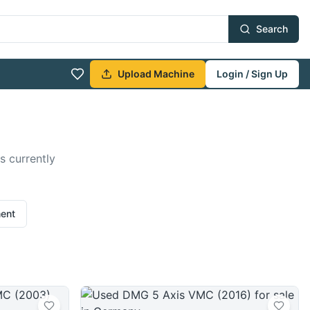
Search
Upload Machine
Login / Sign Up
s currently
ment