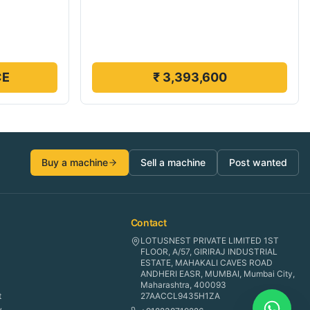
CE
₹ 3,393,600
Buy a machine
Sell a machine
Post wanted
Contact
LOTUSNEST PRIVATE LIMITED 1ST
FLOOR, A/57, GIRIRAJ INDUSTRIAL
ESTATE, MAHAKALI CAVES ROAD
ANDHERI EASR, MUMBAI, Mumbai City,
Maharashtra, 400093
t
27AACCL9435H1ZA
y