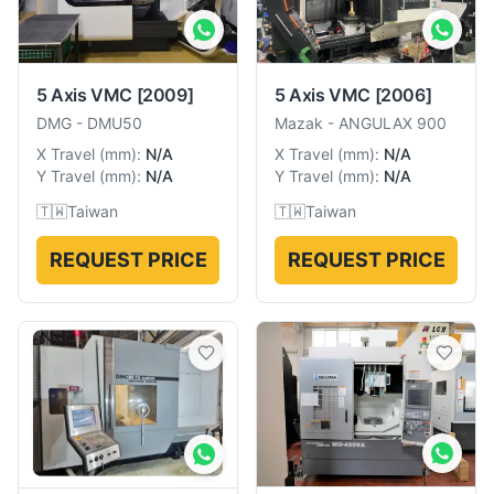
5 Axis VMC
[2009]
5 Axis VMC
[2006]
DMG
-
DMU50
Mazak
-
ANGULAX 900
X Travel
(
mm
):
N/A
X Travel
(
mm
):
N/A
Y Travel
(
mm
):
N/A
Y Travel
(
mm
):
N/A
🇹🇼
Taiwan
🇹🇼
Taiwan
REQUEST PRICE
REQUEST PRICE