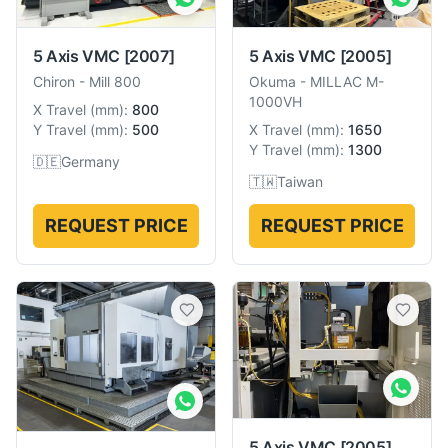
5 Axis VMC
[2007]
5 Axis VMC
[2005]
Chiron
-
Mill 800
Okuma
-
MILLAC M-
1000VH
X Travel
(
mm
):
800
Y Travel
(
mm
):
500
X Travel
(
mm
):
1650
Y Travel
(
mm
):
1300
🇩🇪
Germany
🇹🇼
Taiwan
REQUEST PRICE
REQUEST PRICE
5 Axis VMC
[2005]