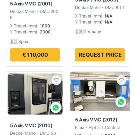
5 Axis VMC
[2001]
Deckel Maho
-
DMU 80 T
Deckel Maho
-
DMU 200
X Travel
(
mm
):
N/A
P
Y Travel
(
mm
):
N/A
X Travel
(
mm
):
1800
🇩🇪
Germany
Y Travel
(
mm
):
2000
🇪🇸
Spain
€ 110,000
REQUEST PRICE
5 Axis VMC
[2012]
5 Axis VMC
[2010]
Eima
-
Alpha T Contura
Deckel Maho
-
DMU 50