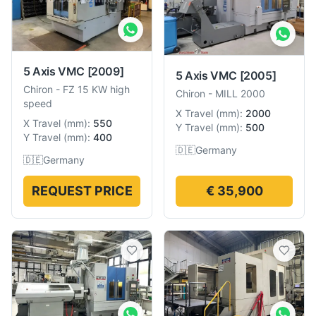
5 Axis VMC
[2009]
5 Axis VMC
[2005]
Chiron
-
FZ 15 KW high
Chiron
-
MILL 2000
speed
X Travel
(
mm
):
2000
X Travel
(
mm
):
550
Y Travel
(
mm
):
500
Y Travel
(
mm
):
400
🇩🇪
Germany
🇩🇪
Germany
REQUEST PRICE
€ 35,900