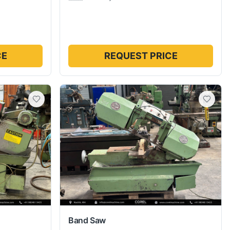
CE
REQUEST PRICE
Band Saw