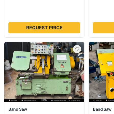
REQUEST PRICE
Band Saw
Band Saw