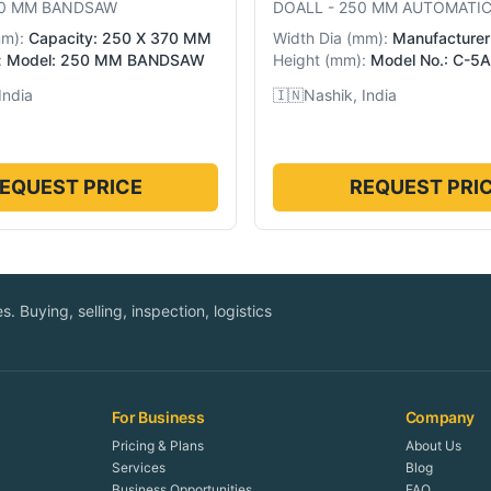
0 MM BANDSAW
DOALL
-
250 MM AUTOMATI
mm
):
Capacity: 250 X 370 MM
Width Dia
(
mm
):
Manufacturer:
:
Model: 250 MM BANDSAW
Height
(
mm
):
Model No.: C-5A
India
🇮🇳
Nashik, India
EQUEST PRICE
REQUEST PRI
. Buying, selling, inspection, logistics
For Business
Company
Pricing & Plans
About Us
Services
Blog
Business Opportunities
FAQ