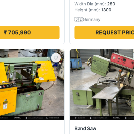
Width Dia
(
mm
):
280
Height
(
mm
):
1300
🇩🇪
Germany
₹ 705,990
REQUEST PRI
Band Saw