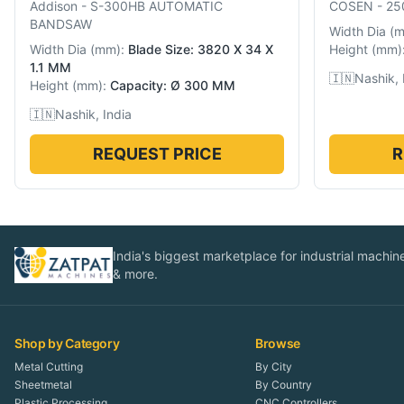
Addison
-
S-300HB AUTOMATIC
COSEN
-
25
BANDSAW
Width Dia
(
Width Dia
(
mm
):
Blade Size: 3820 X 34 X
Height
(
mm
)
1.1 MM
🇮🇳
Nashik, 
Height
(
mm
):
Capacity: Ø 300 MM
🇮🇳
Nashik, India
REQUEST PRICE
R
India's biggest marketplace for industrial machines
& more.
Shop by Category
Browse
Metal Cutting
By City
Sheetmetal
By Country
Plastic Processing
CNC Controllers