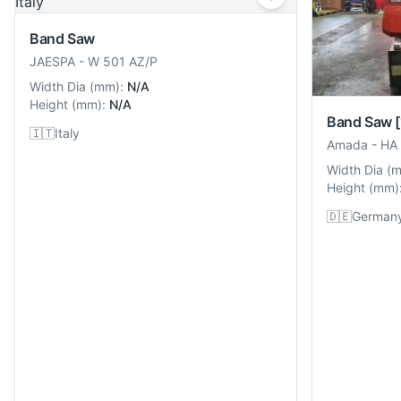
Band Saw
JAESPA
-
W 501 AZ/P
Width Dia
(
mm
):
N/A
Height
(
mm
):
N/A
Band Saw
🇮🇹
Italy
Amada
-
HA
Width Dia
(
Height
(
mm
)
🇩🇪
German