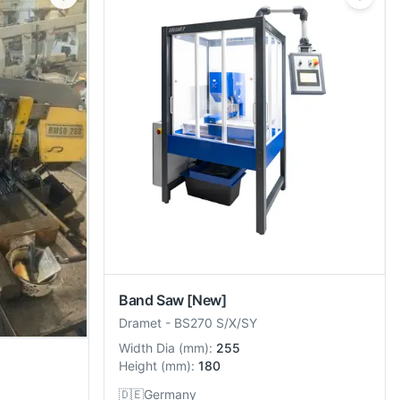
Band Saw
[New]
Dramet
-
BS270 S/X/SY
Width Dia
(
mm
):
255
Height
(
mm
):
180
🇩🇪
Germany