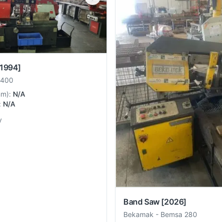
[1994]
 400
mm
):
N/A
:
N/A
y
Band Saw
[2026]
Bekamak
-
Bemsa 280