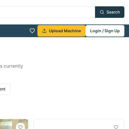
Search
Upload Machine
Login / Sign Up
s currently
ent