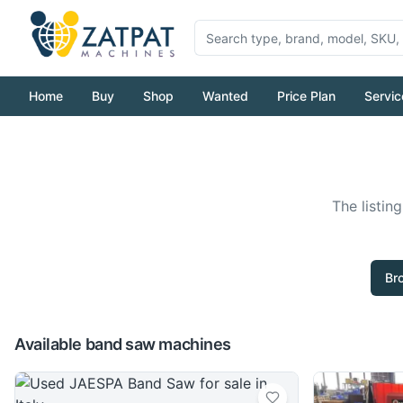
Home
Buy
Shop
Wanted
Price Plan
Servic
The listin
Br
Available band saw machines