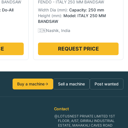
C BANDSAW
FENDO
-
ITALY 250 MM BANDSAW
 Do-All
Width Dia
(
mm
):
Capacity: 250 mm
Height
(
mm
):
Model: ITALY 250 MM
BANDSAW
🇮🇳
Nashik, India
CE
REQUEST PRICE
Buy a machine
Sell a machine
Post wanted
Contact
LOTUSNEST PRIVATE LIMITED 1ST
FLOOR, A/57, GIRIRAJ INDUSTRIAL
ESTATE, MAHAKALI CAVES ROAD