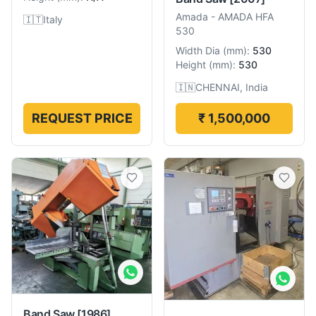
Amada
-
AMADA HFA
🇮🇹
Italy
530
Width Dia
(
mm
):
530
Height
(
mm
):
530
🇮🇳
CHENNAI, India
REQUEST PRICE
₹ 1,500,000
Band Saw
[1986]