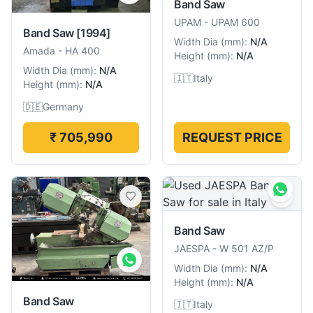
Band Saw
UPAM
-
UPAM 600
Band Saw
[1994]
Width Dia
(
mm
):
N/A
Amada
-
HA 400
Height
(
mm
):
N/A
Width Dia
(
mm
):
N/A
🇮🇹
Italy
Height
(
mm
):
N/A
🇩🇪
Germany
₹ 705,990
REQUEST PRICE
Band Saw
JAESPA
-
W 501 AZ/P
Width Dia
(
mm
):
N/A
Height
(
mm
):
N/A
Band Saw
🇮🇹
Italy