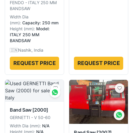
FENDO
-
ITALY 250 MM
BANDSAW
Width Dia
(
mm
):
Capacity: 250 mm
Height
(
mm
):
Model:
ITALY 250 MM
BANDSAW
🇮🇳
Nashik, India
REQUEST PRICE
REQUEST PRICE
Band Saw
[2000]
GERNETTI
-
V 50-60
Width Dia
(
mm
):
N/A
Height
(
mm
):
N/A
Band Saw
[2007]