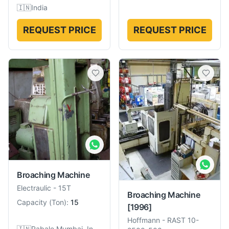
🇮🇳
India
REQUEST PRICE
REQUEST PRICE
Broaching Machine
Electraulic
-
15T
Broaching Machine
Capacity
(
Ton
):
15
[1996]
Hoffmann
-
RAST 10-
🇮🇳
Rabale,Mumbai, India