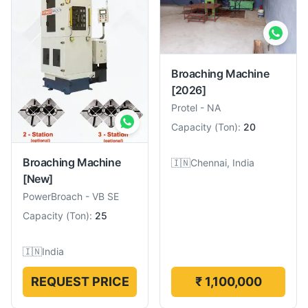
Broaching Machine
[2026]
Protel
-
NA
Capacity
(
Ton
):
20
Broaching Machine
🇮🇳
Chennai, India
[New]
PowerBroach
-
VB SE
Capacity
(
Ton
):
25
🇮🇳
India
REQUEST PRICE
₹ 1,100,000