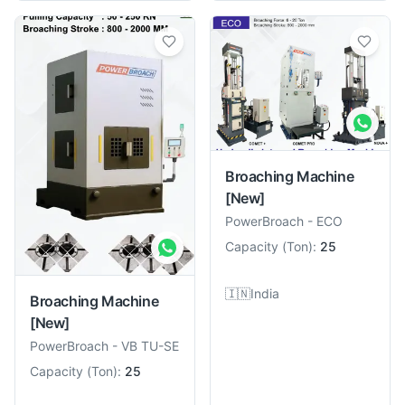
Broaching Machine
[New]
PowerBroach
-
ECO
Capacity
(
Ton
):
25
🇮🇳
India
Broaching Machine
[New]
PowerBroach
-
VB TU-SE
Capacity
(
Ton
):
25