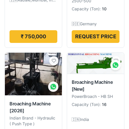
2500-500
Capacity
(
Ton
):
10
🇩🇪
Germany
₹ 750,000
REQUEST PRICE
Broaching Machine
[New]
PowerBroach
-
HB SH
Broaching Machine
Capacity
(
Ton
):
16
[2026]
Indian Brand
-
Hydraulic
🇮🇳
India
( Push Type )