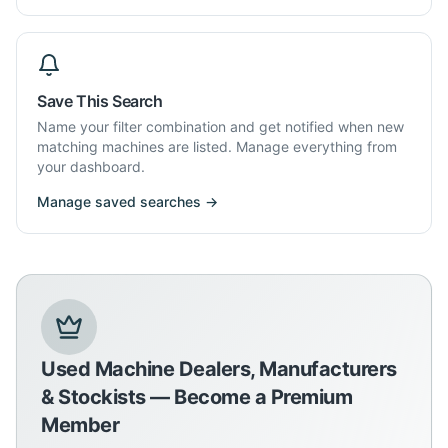
Save This Search
Name your filter combination and get notified when new
matching machines are listed. Manage everything from
your dashboard.
Manage saved searches →
Used Machine Dealers, Manufacturers
& Stockists — Become a Premium
Member