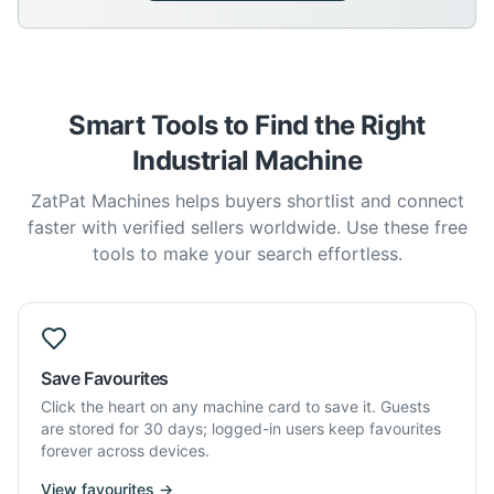
Smart Tools to Find the Right
Industrial Machine
ZatPat Machines helps buyers shortlist and connect
faster with verified sellers worldwide. Use these free
tools to make your search effortless.
Save Favourites
Click the heart on any machine card to save it. Guests
are stored for 30 days; logged-in users keep favourites
forever across devices.
View favourites →