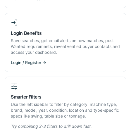
Login Benefits
Save searches, get email alerts on new matches, post
Wanted requirements, reveal verified buyer contacts and
access your dashboard.
Login / Register →
Smarter Filters
Use the left sidebar to filter by category, machine type,
brand, model, year, condition, location and type-specific
specs like swing, table size or tonnage.
Try combining 2-3 filters to drill down fast.