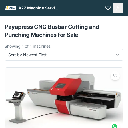
A2Z Machine Services
Pull to refresh
Payapress CNC Busbar Cutting and
Punching Machines for Sale
Showing
1
of
1
machines
Sort by Newest First