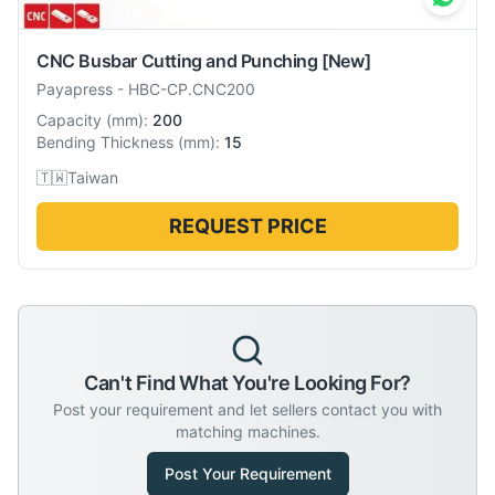
CNC Busbar Cutting and Punching
[New]
Payapress
-
HBC-CP.CNC200
Capacity
(
mm
):
200
Bending Thickness
(
mm
):
15
🇹🇼
Taiwan
REQUEST PRICE
Can't Find What You're Looking For?
Post your requirement and let sellers contact you with
matching machines.
Post Your Requirement