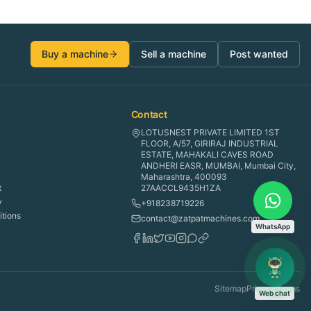
Buy a machine
Sell a machine
Post wanted
Contact
LOTUSNEST PRIVATE LIMITED 1ST
FLOOR, A/57, GIRIRAJ INDUSTRIAL
ESTATE, MAHAKALI CAVES ROAD
ANDHERI EASR, MUMBAI, Mumbai City,
Maharashtra, 400093
t
27AACCL9435H1ZA
y
+918238719226
tions
contact@zatpatmachines.com
WhatsApp
Sitemap
Privacy
Terms
Web chat