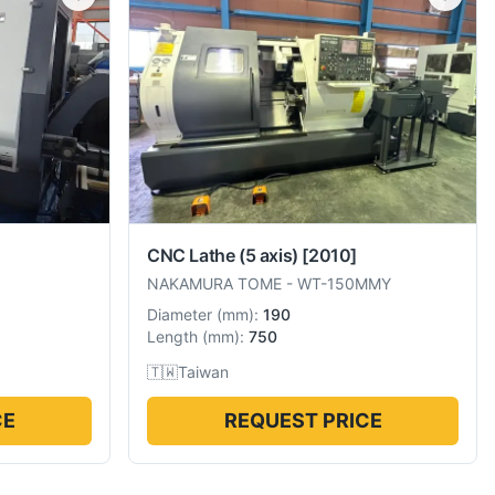
CNC Lathe (5 axis)
[2010]
NAKAMURA TOME
-
WT-150MMY
Diameter
(
mm
):
190
Length
(
mm
):
750
🇹🇼
Taiwan
CE
REQUEST PRICE