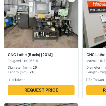
CNC Lathe (5 axis)
[2014]
CNC Lathe 
Tsugami
-
B0265-II
Mazak
-
INT
Diameter
(
mm
):
26
Diameter
(
m
Length
(
mm
):
210
Length
(
mm
🇹🇼
Taiwan
🇹🇼
Taiwan
REQUEST PRICE
R