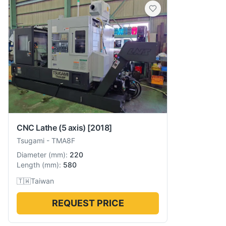
CNC Lathe (5 axis)
[2018]
Tsugami
-
TMA8F
Diameter
(
mm
):
220
Length
(
mm
):
580
🇹🇼
Taiwan
REQUEST PRICE