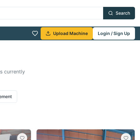
Search
Upload Machine
Login / Sign Up
s currently
rement