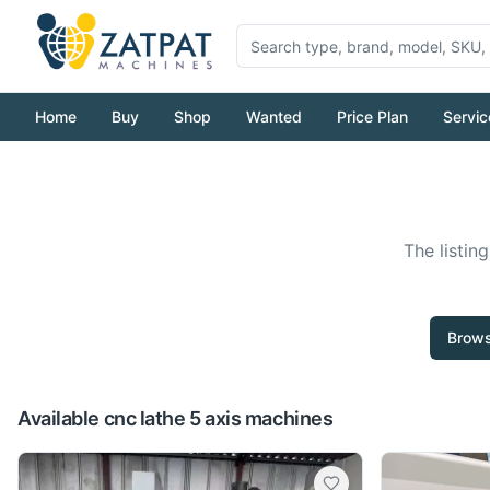
Home
Buy
Shop
Wanted
Price Plan
Servic
The listin
Brows
Available cnc lathe 5 axis machines