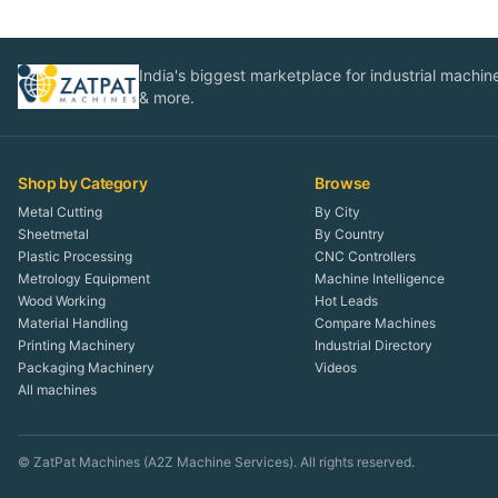
India's biggest marketplace for industrial machines
& more.
Shop by Category
Browse
Metal Cutting
By City
Sheetmetal
By Country
Plastic Processing
CNC Controllers
Metrology Equipment
Machine Intelligence
Wood Working
Hot Leads
Material Handling
Compare Machines
Printing Machinery
Industrial Directory
Packaging Machinery
Videos
All machines
© ZatPat Machines (A2Z Machine Services). All rights reserved.