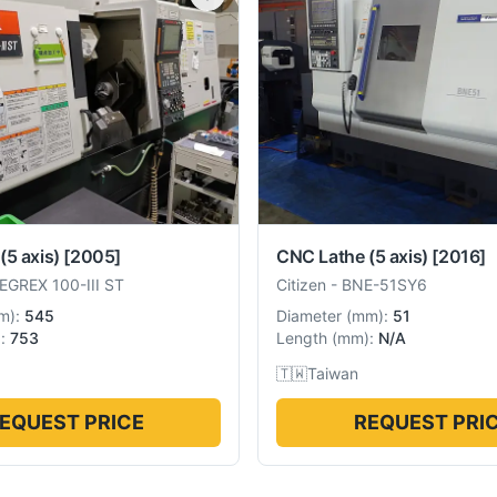
(5 axis)
[2005]
CNC Lathe (5 axis)
[2016]
EGREX 100-III ST
Citizen
-
BNE-51SY6
m
):
545
Diameter
(
mm
):
51
):
753
Length
(
mm
):
N/A
🇹🇼
Taiwan
EQUEST PRICE
REQUEST PRI