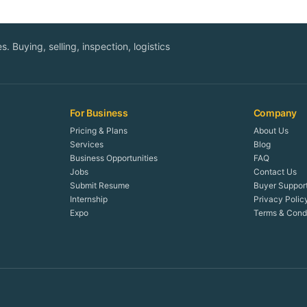
. Buying, selling, inspection, logistics
For Business
Company
Pricing & Plans
About Us
Services
Blog
Business Opportunities
FAQ
Jobs
Contact Us
Submit Resume
Buyer Suppor
Internship
Privacy Polic
Expo
Terms & Condi