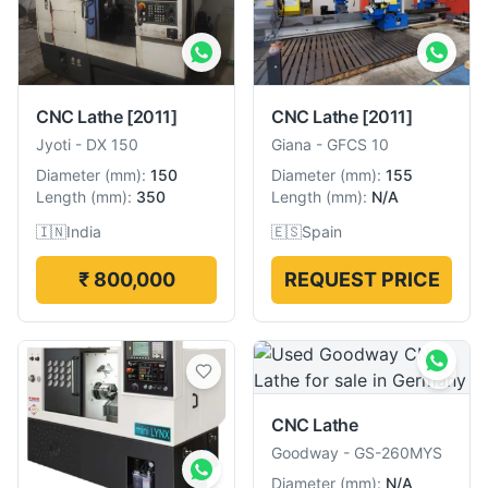
CNC Lathe
[2011]
CNC Lathe
[2011]
Jyoti
-
DX 150
Giana
-
GFCS 10
Diameter
(
mm
):
150
Diameter
(
mm
):
155
Length
(
mm
):
350
Length
(
mm
):
N/A
🇮🇳
India
🇪🇸
Spain
₹ 800,000
REQUEST PRICE
CNC Lathe
Goodway
-
GS-260MYS
Diameter
(
mm
):
N/A