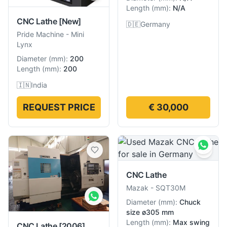
Length
(
mm
):
N/A
CNC Lathe
[New]
🇩🇪
Germany
Pride Machine
-
Mini
Lynx
Diameter
(
mm
):
200
Length
(
mm
):
200
🇮🇳
India
REQUEST PRICE
€ 30,000
CNC Lathe
Mazak
-
SQT30M
Diameter
(
mm
):
Chuck
size ø305 mm
Length
(
mm
):
Max swing
CNC Lathe
[2006]