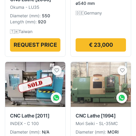
ø540 mm
Okuma
-
LU35
🇩🇪
Germany
Diameter
(
mm
):
550
Length
(
mm
):
920
🇹🇼
Taiwan
REQUEST PRICE
€ 23,000
CNC Lathe
[1994]
CNC Lathe
[2011]
Mori Seiki
-
SL-35MC
INDEX
-
C 100
Diameter
(
mm
):
MORI
Diameter
(
mm
):
N/A