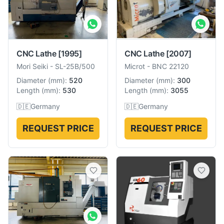
CNC Lathe
[1995]
CNC Lathe
[2007]
Mori Seiki
-
SL-25B/500
Microt
-
BNC 22120
Diameter
(
mm
):
520
Diameter
(
mm
):
300
Length
(
mm
):
530
Length
(
mm
):
3055
🇩🇪
Germany
🇩🇪
Germany
REQUEST PRICE
REQUEST PRICE