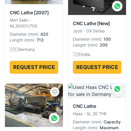
CNC Lathe
[2007]
Mori Seiki
-
CNC Lathe
[New]
NL3000Y/700
Jyoti
-
DX Series
Diameter
(
mm
):
420
Diameter
(
mm
):
100
Length
(
mm
):
713
Length
(
mm
):
200
🇩🇪
Germany
🇮🇳
India
REQUEST PRICE
REQUEST PRICE
CNC Lathe
Haas
-
SL 20 THE
Diameter
(
mm
):
Capacity
Length
(
mm
):
Maximum