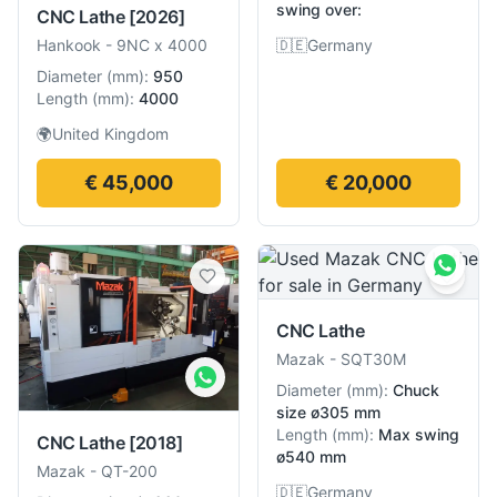
swing over:
CNC Lathe
[2026]
🇩🇪
Germany
Hankook
-
9NC x 4000
Diameter
(
mm
):
950
Length
(
mm
):
4000
🌍
United Kingdom
€ 45,000
€ 20,000
CNC Lathe
Mazak
-
SQT30M
Diameter
(
mm
):
Chuck
size ø305 mm
Length
(
mm
):
Max swing
CNC Lathe
[2018]
ø540 mm
Mazak
-
QT-200
🇩🇪
Germany