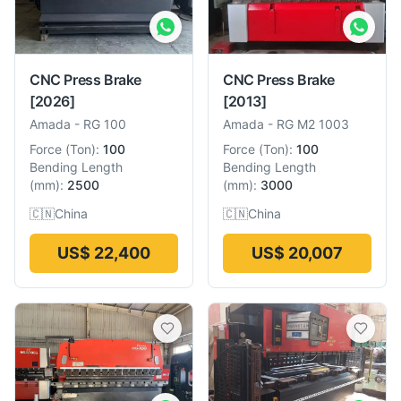
CNC Press Brake
CNC Press Brake
[2026]
[2013]
Amada
-
RG 100
Amada
-
RG M2 1003
Force
(
Ton
):
100
Force
(
Ton
):
100
Bending Length
Bending Length
(
mm
):
2500
(
mm
):
3000
🇨🇳
China
🇨🇳
China
US$ 22,400
US$ 20,007