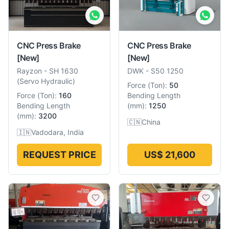
CNC Press Brake
CNC Press Brake
[New]
[New]
Rayzon
-
SH 1630
DWK
-
S50 1250
(Servo Hydraulic)
Force
(
Ton
):
50
Force
(
Ton
):
160
Bending Length
Bending Length
(
mm
):
1250
(
mm
):
3200
🇨🇳
China
🇮🇳
Vadodara, India
REQUEST PRICE
US$ 21,600