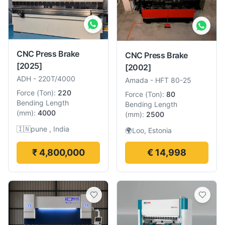
CNC Press Brake
CNC Press Brake
[2025]
[2002]
ADH
-
220T/4000
Amada
-
HFT 80-25
Force
(
Ton
):
220
Force
(
Ton
):
80
Bending Length
Bending Length
(
mm
):
4000
(
mm
):
2500
🇮🇳
pune , India
🌍
Loo, Estonia
₹ 4,800,000
€ 14,998