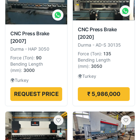
CNC Press Brake
CNC Press Brake
[2020]
[2007]
Durma
-
AD-S 30135
Durma
-
HAP 3050
Force
(
Ton
):
135
Force
(
Ton
):
90
Bending Length
Bending Length
(
mm
):
3050
(
mm
):
3000
🌍
Turkey
🌍
Turkey
REQUEST PRICE
₹ 5,986,000