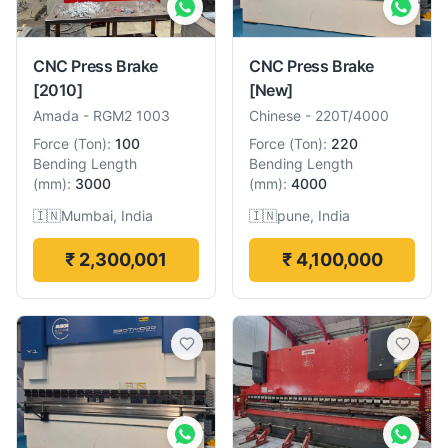
CNC Press Brake
CNC Press Brake
[2010]
[New]
Amada
-
RGM2 1003
Chinese
-
220T/4000
Force
(
Ton
):
100
Force
(
Ton
):
220
Bending Length
Bending Length
(
mm
):
3000
(
mm
):
4000
🇮🇳
Mumbai, India
🇮🇳
pune, India
₹ 2,300,001
₹ 4,100,000