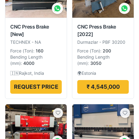
CNC Press Brake
CNC Press Brake
[New]
[2022]
TECHNEX
-
NA
Durmazlar
-
PBF 30200
Force
(
Ton
):
160
Force
(
Ton
):
200
Bending Length
Bending Length
(
mm
):
4000
(
mm
):
3050
🇮🇳
Rajkot, India
🌍
Estonia
REQUEST PRICE
₹ 4,545,000