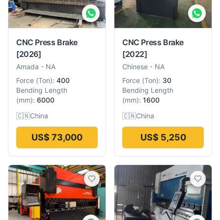
CNC Press Brake
CNC Press Brake
[2026]
[2022]
Amada
-
NA
Chinese
-
NA
Force
(
Ton
):
400
Force
(
Ton
):
30
Bending Length
Bending Length
(
mm
):
6000
(
mm
):
1600
🇨🇳
China
🇨🇳
China
US$ 73,000
US$ 5,250