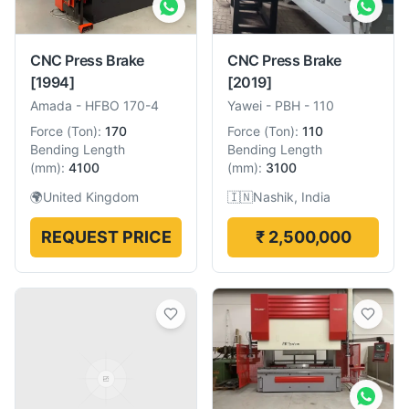
CNC Press Brake
CNC Press Brake
[1994]
[2019]
Amada
-
HFBO 170-4
Yawei
-
PBH - 110
Force
(
Ton
):
170
Force
(
Ton
):
110
Bending Length
Bending Length
(
mm
):
4100
(
mm
):
3100
🌍
United Kingdom
🇮🇳
Nashik, India
REQUEST PRICE
₹ 2,500,000