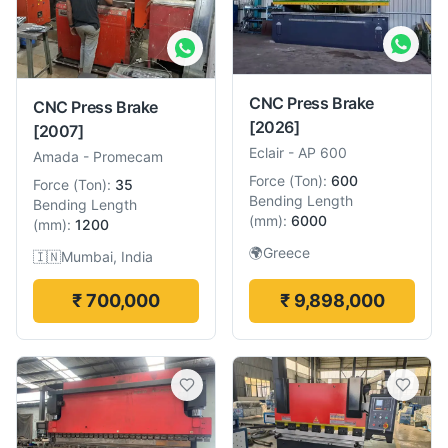
CNC Press Brake
CNC Press Brake
[2026]
[2007]
Eclair
-
AP 600
Amada
-
Promecam
Force
(
Ton
):
600
Force
(
Ton
):
35
Bending Length
Bending Length
(
mm
):
6000
(
mm
):
1200
🌍
Greece
🇮🇳
Mumbai, India
₹ 700,000
₹ 9,898,000