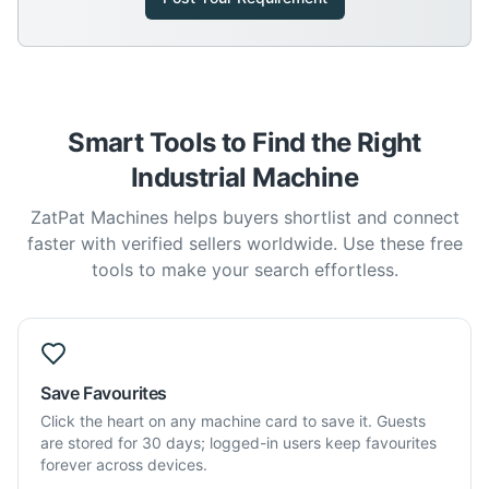
Smart Tools to Find the Right
Industrial Machine
ZatPat Machines helps buyers shortlist and connect
faster with verified sellers worldwide. Use these free
tools to make your search effortless.
Save Favourites
Click the heart on any machine card to save it. Guests
are stored for 30 days; logged-in users keep favourites
forever across devices.