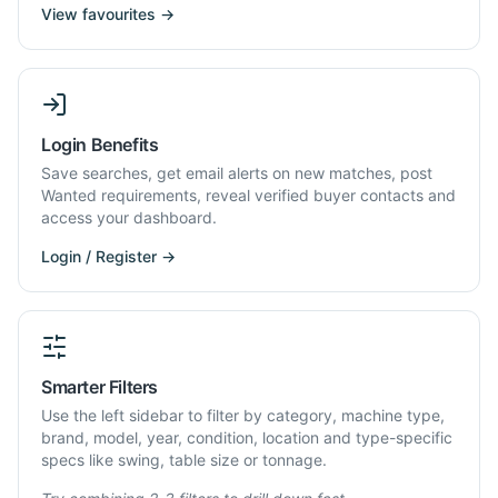
View favourites →
Login Benefits
Save searches, get email alerts on new matches, post
Wanted requirements, reveal verified buyer contacts and
access your dashboard.
Login / Register →
Smarter Filters
Use the left sidebar to filter by category, machine type,
brand, model, year, condition, location and type-specific
specs like swing, table size or tonnage.