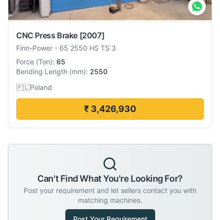
CNC Press Brake
[2007]
Finn-Power
-
65 2550 HS TS 3
Force
(
Ton
):
65
Bending Length
(
mm
):
2550
🇵🇱
Poland
₹ 3,426,930
Can't Find What You're Looking For?
Post your requirement and let sellers contact you with
matching machines.
Post Your Requirement