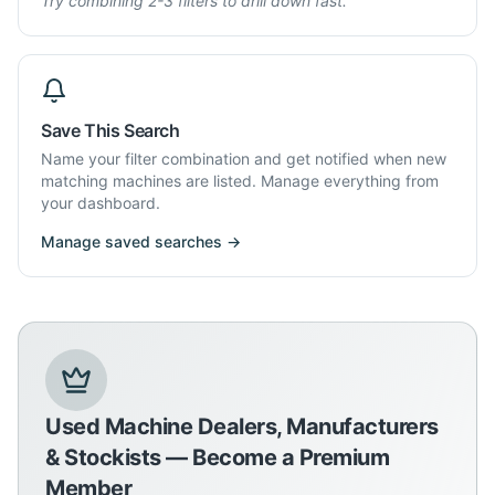
Try combining 2-3 filters to drill down fast.
Save This Search
Name your filter combination and get notified when new
matching machines are listed. Manage everything from
your dashboard.
Manage saved searches →
Used Machine Dealers, Manufacturers
& Stockists — Become a Premium
Member