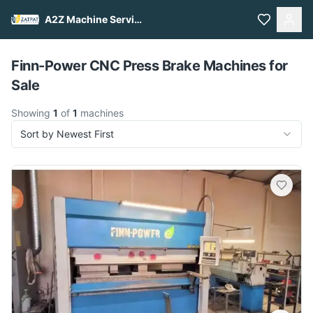
A2Z Machine Services
Pull to refresh
Finn-Power CNC Press Brake Machines for
Sale
Showing
1
of
1
machines
Sort by Newest First