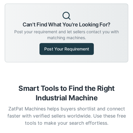
Can't Find What You're Looking For?
Post your requirement and let sellers contact you with
matching machines.
Post Your Requirement
Smart Tools to Find the Right
Industrial Machine
ZatPat Machines helps buyers shortlist and connect
faster with verified sellers worldwide. Use these free
tools to make your search effortless.