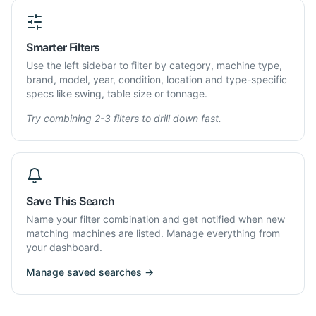
Smarter Filters
Use the left sidebar to filter by category, machine type,
brand, model, year, condition, location and type-specific
specs like swing, table size or tonnage.
Try combining 2-3 filters to drill down fast.
Save This Search
Name your filter combination and get notified when new
matching machines are listed. Manage everything from
your dashboard.
Manage saved searches →