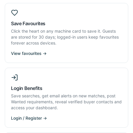
Save Favourites
Click the heart on any machine card to save it. Guests
are stored for 30 days; logged-in users keep favourites
forever across devices.
View favourites →
Login Benefits
Save searches, get email alerts on new matches, post
Wanted requirements, reveal verified buyer contacts and
access your dashboard.
Login / Register →