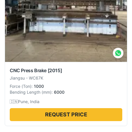
CNC Press Brake
[2015]
Jiangsu
-
WC67K
Force
(
Ton
):
1000
Bending Length
(
mm
):
6000
🇮🇳
Pune, India
REQUEST PRICE