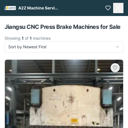
A2Z Machine Services
Pull to refresh
Jiangsu CNC Press Brake Machines for Sale
Showing
1
of
1
machines
Sort by Newest First