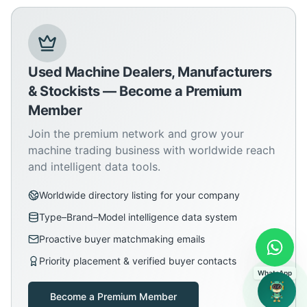
Used Machine Dealers, Manufacturers
& Stockists — Become a Premium
Member
Join the premium network and grow your
machine trading business with worldwide reach
and intelligent data tools.
Worldwide directory listing for your company
Type–Brand–Model intelligence data system
Proactive buyer matchmaking emails
Priority placement & verified buyer contacts
WhatsApp
Become a Premium Member