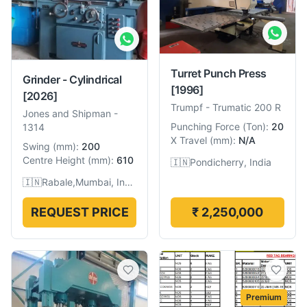
Turret Punch Press
Grinder - Cylindrical
[1996]
[2026]
Trumpf
-
Trumatic 200 R
Jones and Shipman
-
Punching Force
(
Ton
):
20
1314
X Travel
(
mm
):
N/A
Swing
(
mm
):
200
Centre Height
(
mm
):
610
🇮🇳
Pondicherry, India
🇮🇳
Rabale,Mumbai, India
REQUEST PRICE
₹ 2,250,000
Premium