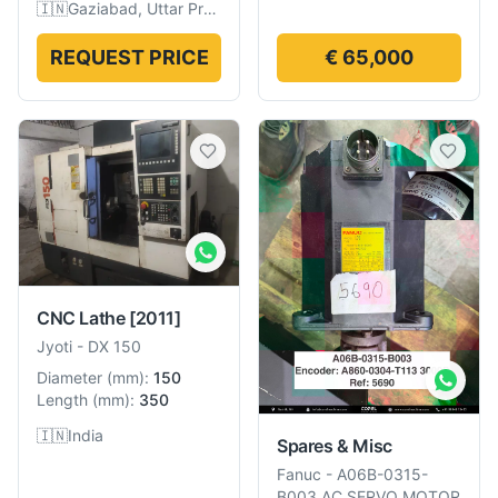
🇮🇳
Gaziabad, Uttar Pradesh, India
REQUEST PRICE
€ 65,000
CNC Lathe
[2011]
Jyoti
-
DX 150
Diameter
(
mm
):
150
Length
(
mm
):
350
🇮🇳
India
Spares & Misc
Fanuc
-
A06B-0315-
B003 AC SERVO MOTOR