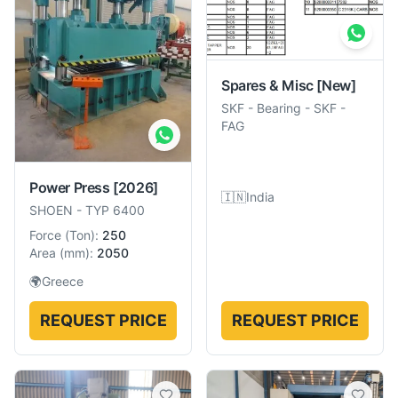
Spares & Misc
[New]
SKF
-
Bearing - SKF -
FAG
Power Press
[2026]
🇮🇳
India
SHOEN
-
TYP 6400
Force
(
Ton
):
250
Area
(
mm
):
2050
🌍
Greece
REQUEST PRICE
REQUEST PRICE