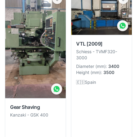
VTL
[2009]
Schiess
-
TVMF320-
3000
Diameter
(
mm
):
3400
Height
(
mm
):
3500
🇪🇸
Spain
Gear Shaving
Kanzaki
-
GSK 400